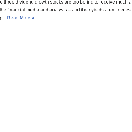
 three dividend growth stocks are too boring to receive much at
the financial media and analysts – and their yields aren’t necess
ng…
Read More »