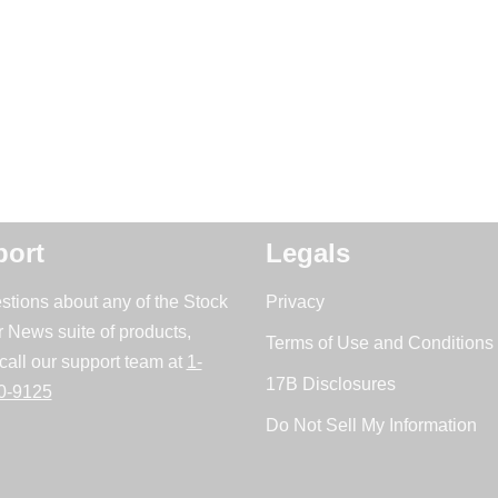
ort
Legals
stions about any of the Stock
Privacy
r News suite of products,
Terms of Use and Conditions 
call our support team at
1-
17B Disclosures
0-9125
Do Not Sell My Information