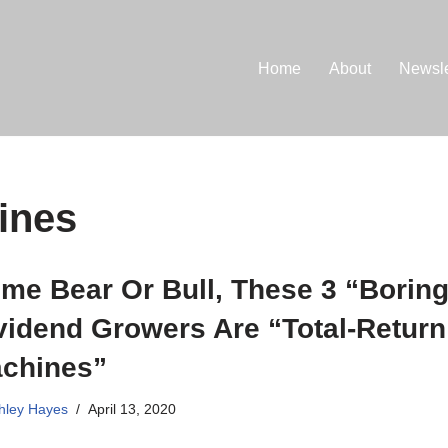
Home
About
Newsle
ines
me Bear Or Bull, These 3 “Borin
vidend Growers Are “Total-Return
chines”
hley Hayes
April 13, 2020