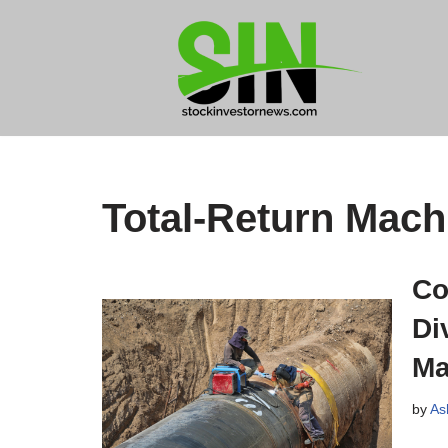
Skip
to
content
Total-Return Mach
Co
Di
Ma
by
As