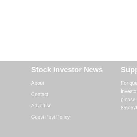
Stock Investor News
Supp
About
For que
Investo
Contact
please 
Advertise
855-57
Guest Post Policy