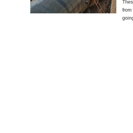
These
from 
goi