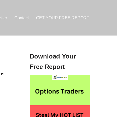
tter
Contact
GET YOUR FREE REPORT
Download Your
Free Report
g”