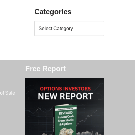
Categories
Free Report
of Sale