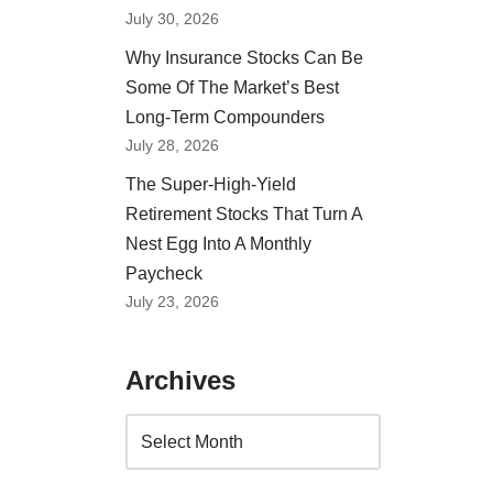
July 30, 2026
Why Insurance Stocks Can Be
Some Of The Market’s Best
Long-Term Compounders
July 28, 2026
The Super-High-Yield
Retirement Stocks That Turn A
Nest Egg Into A Monthly
Paycheck
July 23, 2026
Archives