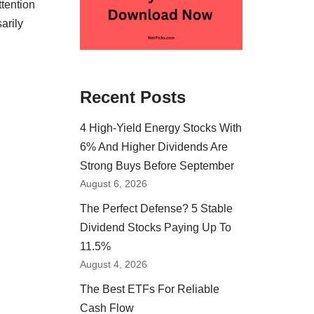
tention
arily
Recent Posts
4 High-Yield Energy Stocks With
6% And Higher Dividends Are
Strong Buys Before September
August 6, 2026
The Perfect Defense? 5 Stable
Dividend Stocks Paying Up To
11.5%
August 4, 2026
The Best ETFs For Reliable
Cash Flow