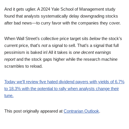
And it gets uglier. A 2024 Yale School of Management study
found that analysts systematically delay downgrading stocks
after bad news—to curry favor with the companies they cover.
When Wall Street’s collective price target sits
below
the stock’s
current price, that’s
not
a signal to sell. That’s a signal that full
pessimism is baked in! All it takes is
one decent earnings
report
and the stock gaps higher while the research machine
scrambles to reload.
Today we’ll review five hated dividend payers with yields of 6.7%
to 18.3% with the potential to rally when analysts change their
tune.
This post originally appeared at
Contrarian Outlook
.