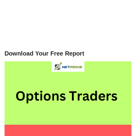
Download Your Free Report