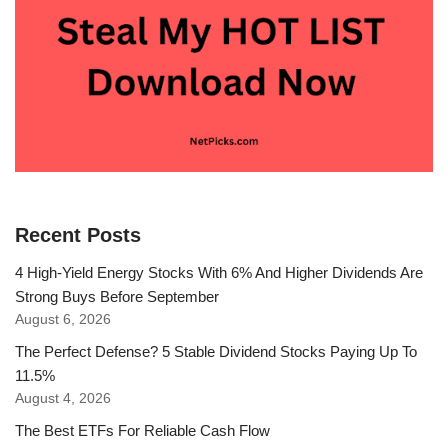
Recent Posts
4 High-Yield Energy Stocks With 6% And Higher Dividends Are
Strong Buys Before September
August 6, 2026
The Perfect Defense? 5 Stable Dividend Stocks Paying Up To
11.5%
August 4, 2026
The Best ETFs For Reliable Cash Flow