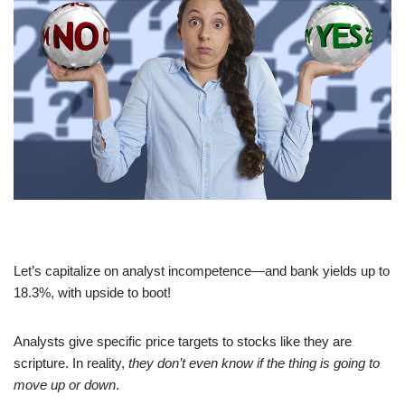
Let’s capitalize on analyst incompetence—and bank yields up to
18.3%, with upside to boot!
Analysts give specific price targets to stocks like they are
scripture. In reality,
they don’t even know if the thing is going to
move up or down
.