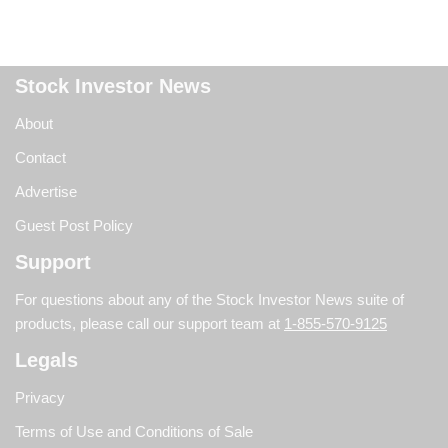
Stock Investor News
About
Contact
Advertise
Guest Post Policy
Support
For questions about any of the Stock Investor News suite of
products, please call our support team at
1-855-570-9125
Legals
Privacy
Terms of Use and Conditions of Sale