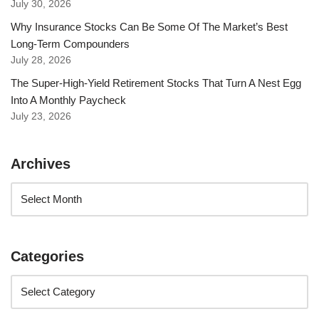
July 30, 2026
Why Insurance Stocks Can Be Some Of The Market’s Best
Long-Term Compounders
July 28, 2026
The Super-High-Yield Retirement Stocks That Turn A Nest Egg
Into A Monthly Paycheck
July 23, 2026
Archives
Categories