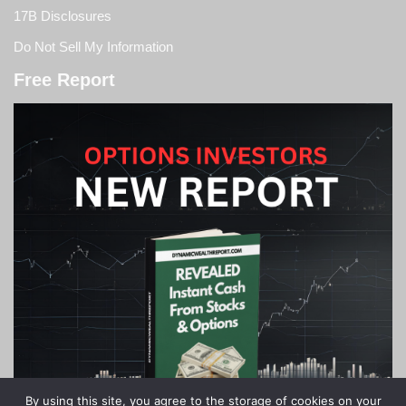
17B Disclosures
Do Not Sell My Information
Free Report
By using this site, you agree to the storage of cookies on your