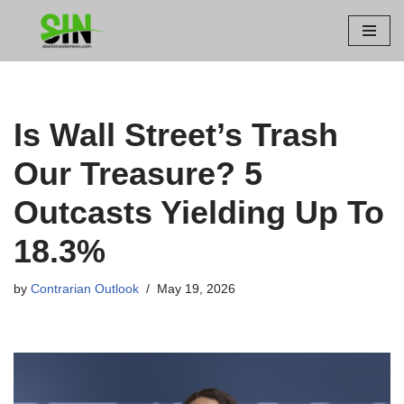
Skip
to
content
Is Wall Street’s Trash
Our Treasure? 5
Outcasts Yielding Up To
18.3%
by
Contrarian Outlook
May 19, 2026