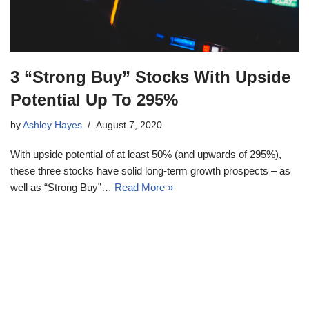
3 “Strong Buy” Stocks With Upside
Potential Up To 295%
by
Ashley Hayes
August 7, 2020
With upside potential of at least 50% (and upwards of 295%),
these three stocks have solid long-term growth prospects – as
well as “Strong Buy”…
Read More »