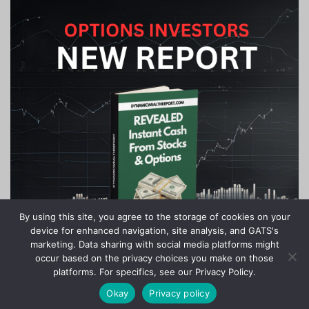
By using this site, you agree to the storage of cookies on your
device for enhanced navigation, site analysis, and GATS's
marketing. Data sharing with social media platforms might
occur based on the privacy choices you make on those
platforms. For specifics, see our Privacy Policy.
Okay
Privacy policy
Copyright © 2020-2024 Stock Investor News