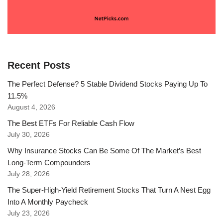
Recent Posts
The Perfect Defense? 5 Stable Dividend Stocks Paying Up To
11.5%
August 4, 2026
The Best ETFs For Reliable Cash Flow
July 30, 2026
Why Insurance Stocks Can Be Some Of The Market’s Best
Long-Term Compounders
July 28, 2026
The Super-High-Yield Retirement Stocks That Turn A Nest Egg
Into A Monthly Paycheck
July 23, 2026