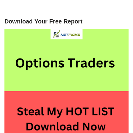
Download Your Free Report