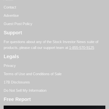
Contact
Advertise
Guest Post Policy
Support
For questions about any of the Stock Investor News suite of
products, please call our support team at
1-855-570-9125
Legals
Privacy
Terms of Use and Conditions of Sale
17B Disclosures
Do Not Sell My Information
Free Report