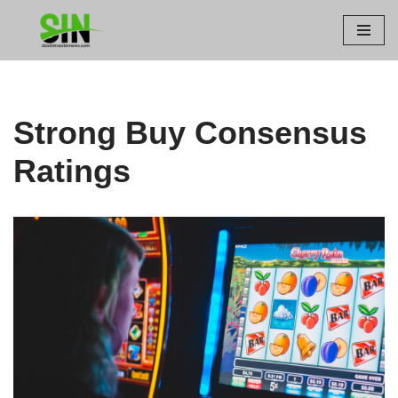
Skip
to
content
Strong Buy Consensus
Ratings