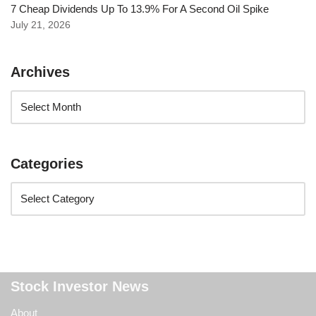
7 Cheap Dividends Up To 13.9% For A Second Oil Spike
July 21, 2026
Archives
Categories
Stock Investor News
About