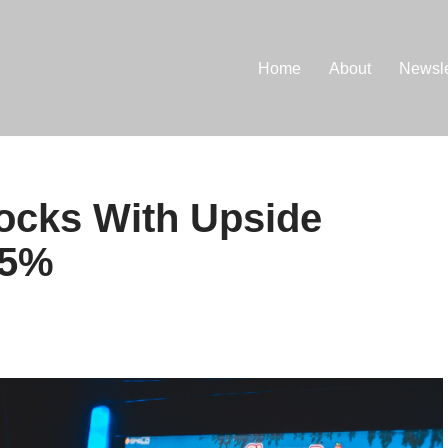
Home
About
Newsle
ocks With Upside
95%