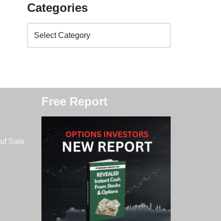
Categories
Free Report
of Sale