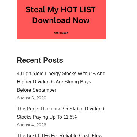
Recent Posts
4 High-Yield Energy Stocks With 6% And
Higher Dividends Are Strong Buys
Before September
August 6, 2026
The Perfect Defense? 5 Stable Dividend
Stocks Paying Up To 11.5%
August 4, 2026
The Best ETFs For Reliable Cash Flow