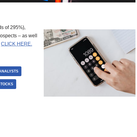
ds of 295%),
rospects – as well
.
CLICK HERE.
ANALYSTS
STOCKS