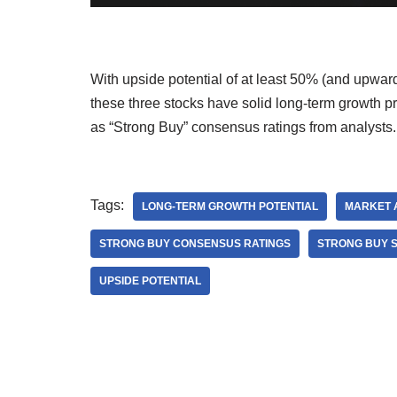
With upside potential of at least 50% (and upwar
these three stocks have solid long-term growth p
as “Strong Buy” consensus ratings from analysts
Tags:
LONG-TERM GROWTH POTENTIAL
MARKET 
STRONG BUY CONSENSUS RATINGS
STRONG BUY 
UPSIDE POTENTIAL