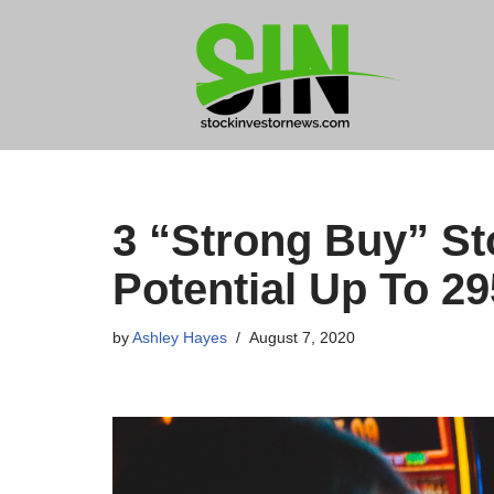
Skip
to
content
3 “Strong Buy” St
Potential Up To 2
by
Ashley Hayes
August 7, 2020