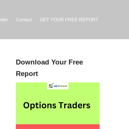
tter
Contact
GET YOUR FREE REPORT
Download Your Free
Report