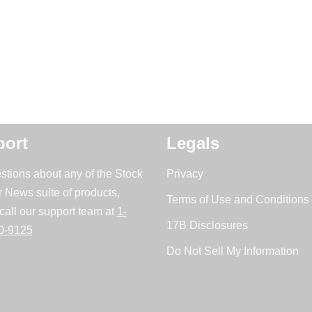
ort
Legals
stions about any of the Stock
Privacy
r News suite of products,
Terms of Use and Conditions 
call our support team at
1-
17B Disclosures
0-9125
Do Not Sell My Information