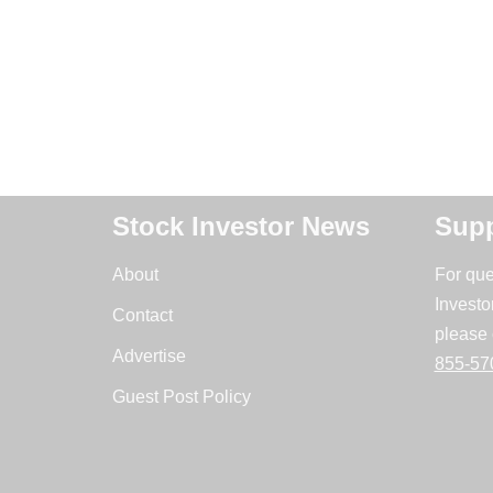
Stock Investor News
Supp
About
For que
Investo
Contact
please 
Advertise
855-57
Guest Post Policy