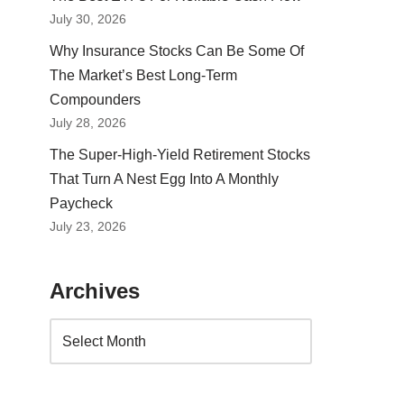
July 30, 2026
Why Insurance Stocks Can Be Some Of
The Market’s Best Long-Term
Compounders
July 28, 2026
The Super-High-Yield Retirement Stocks
That Turn A Nest Egg Into A Monthly
Paycheck
July 23, 2026
Archives