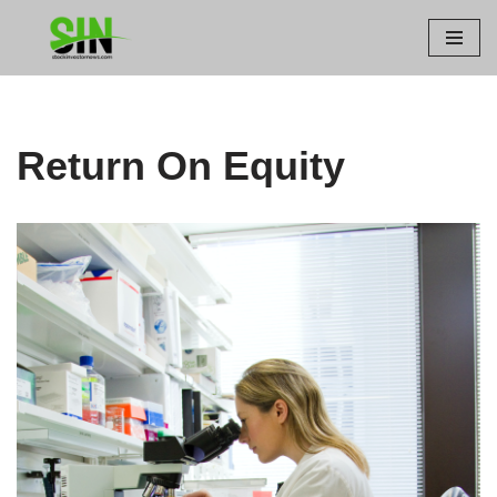
Skip
to
content
Return On Equity