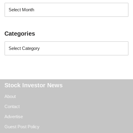
Categories
Stock Investor News
About
Contact
Advertise
Guest Post Policy