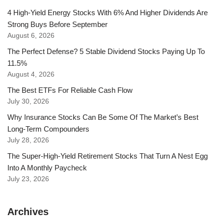
4 High-Yield Energy Stocks With 6% And Higher Dividends Are
Strong Buys Before September
August 6, 2026
The Perfect Defense? 5 Stable Dividend Stocks Paying Up To
11.5%
August 4, 2026
The Best ETFs For Reliable Cash Flow
July 30, 2026
Why Insurance Stocks Can Be Some Of The Market’s Best
Long-Term Compounders
July 28, 2026
The Super-High-Yield Retirement Stocks That Turn A Nest Egg
Into A Monthly Paycheck
July 23, 2026
Archives