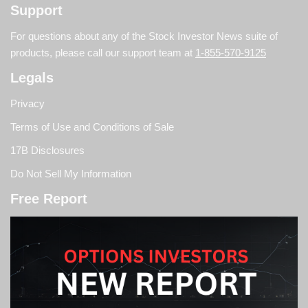
Support
For questions about any of the Stock Investor News suite of
products, please call our support team at
1-855-570-9125
Legals
Privacy
Terms of Use and Conditions of Sale
17B Disclosures
Do Not Sell My Information
Free Report