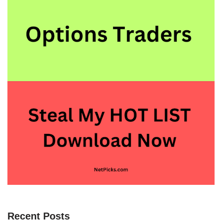
Recent Posts