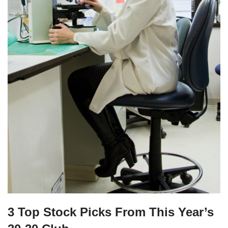
3 Top Stock Picks From This Year’s