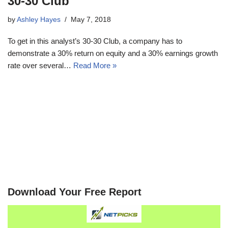
30-30 Club
by
Ashley Hayes
May 7, 2018
To get in this analyst’s 30-30 Club, a company has to
demonstrate a 30% return on equity and a 30% earnings growth
rate over several…
Read More »
Download Your Free Report