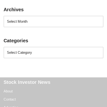
Archives
Categories
Stock Investor News
About
Contact