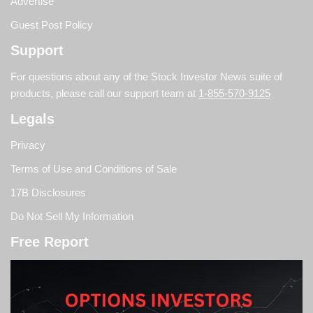
Advertise
Guest Post Policy
Support
For questions about any of the Stock Investor News suite of
products, please call our support team at
1-855-570-9125
Legals
Privacy
Terms of Use and Conditions of Sale
17B Disclosures
Do Not Sell My Information
Free Report