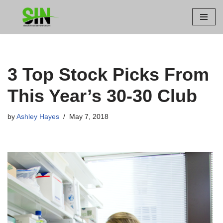
Skip
to
content
3 Top Stock Picks From
This Year’s 30-30 Club
by
Ashley Hayes
May 7, 2018