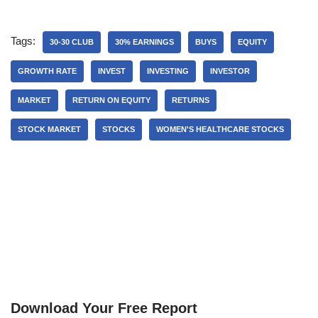
Tags:
30-30 CLUB
30% EARNINGS
BUYS
EQUITY
GROWTH RATE
INVEST
INVESTING
INVESTOR
MARKET
RETURN ON EQUITY
RETURNS
STOCK MARKET
STOCKS
WOMEN'S HEALTHCARE STOCKS
Download Your Free Report