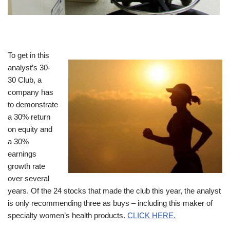
To get in this
analyst’s 30-
30 Club, a
company has
to demonstrate
a 30% return
on equity and
a 30%
earnings
growth rate
over several
years. Of the 24 stocks that made the club this year, the analyst
is only recommending three as buys – including this maker of
specialty women’s health products.
CLICK HERE.