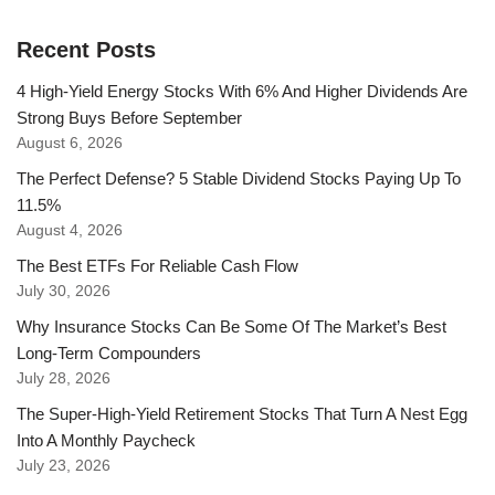
Recent Posts
4 High-Yield Energy Stocks With 6% And Higher Dividends Are
Strong Buys Before September
August 6, 2026
The Perfect Defense? 5 Stable Dividend Stocks Paying Up To
11.5%
August 4, 2026
The Best ETFs For Reliable Cash Flow
July 30, 2026
Why Insurance Stocks Can Be Some Of The Market’s Best
Long-Term Compounders
July 28, 2026
The Super-High-Yield Retirement Stocks That Turn A Nest Egg
Into A Monthly Paycheck
July 23, 2026