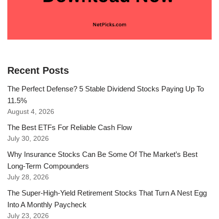
Recent Posts
The Perfect Defense? 5 Stable Dividend Stocks Paying Up To
11.5%
August 4, 2026
The Best ETFs For Reliable Cash Flow
July 30, 2026
Why Insurance Stocks Can Be Some Of The Market’s Best
Long-Term Compounders
July 28, 2026
The Super-High-Yield Retirement Stocks That Turn A Nest Egg
Into A Monthly Paycheck
July 23, 2026