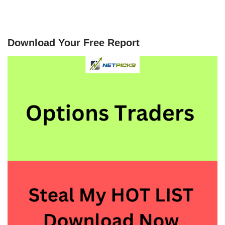
Download Your Free Report