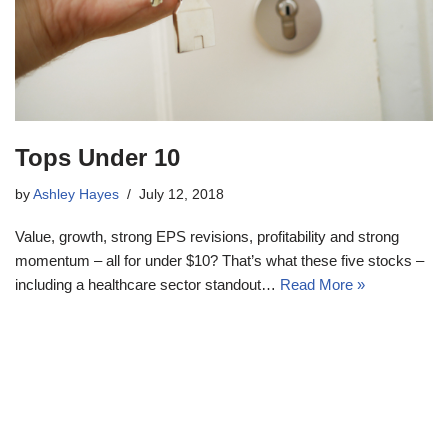
Tops Under 10
by
Ashley Hayes
July 12, 2018
Value, growth, strong EPS revisions, profitability and strong
momentum – all for under $10? That’s what these five stocks –
including a healthcare sector standout…
Read More »