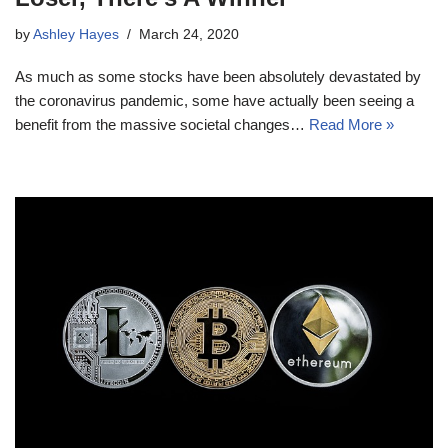
by
Ashley Hayes
March 24, 2020
As much as some stocks have been absolutely devastated by
the coronavirus pandemic, some have actually been seeing a
benefit from the massive societal changes…
Read More »