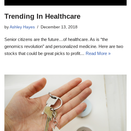
Trending In Healthcare
by
Ashley Hayes
December 13, 2018
Senior citizens are the future…of healthcare. As is “the
genomics revolution” and personalized medicine. Here are two
stocks that could be great picks to profit…
Read More »