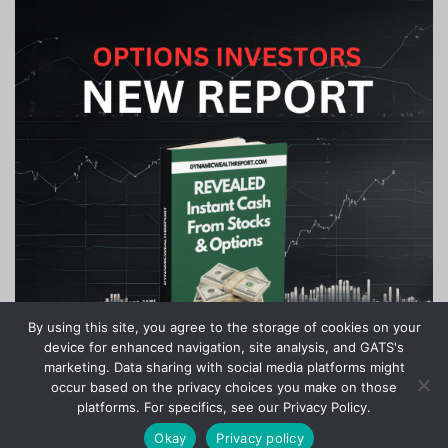
By using this site, you agree to the storage of cookies on your
device for enhanced navigation, site analysis, and GATS's
marketing. Data sharing with social media platforms might
occur based on the privacy choices you make on those
platforms. For specifics, see our Privacy Policy.
Okay
Privacy policy
Copyright © 2020-2024 Stock Investor News