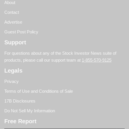
About
Contact
Advertise
Guest Post Policy
Support
For questions about any of the Stock Investor News suite of
products, please call our support team at
1-855-570-9125
Legals
Privacy
Terms of Use and Conditions of Sale
17B Disclosures
Do Not Sell My Information
Free Report