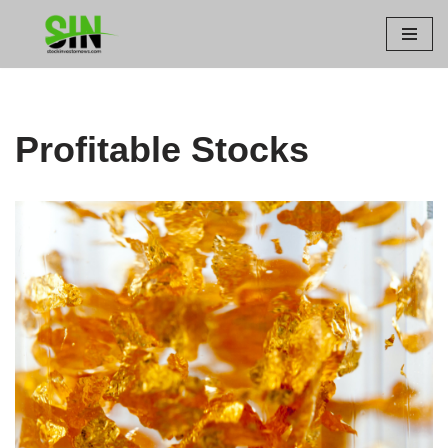
Skip
to
content
Profitable Stocks