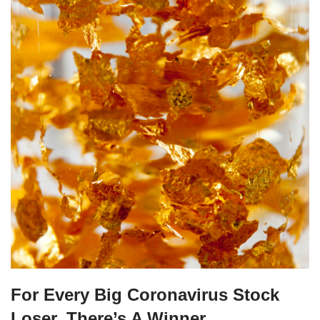
For Every Big Coronavirus Stock
Loser, There’s A Winner