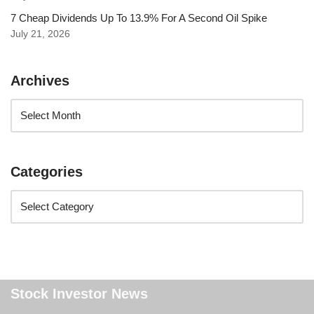
7 Cheap Dividends Up To 13.9% For A Second Oil Spike
July 21, 2026
Archives
Categories
Stock Investor News