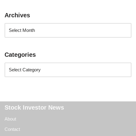
Archives
Categories
Stock Investor News
About
Contact