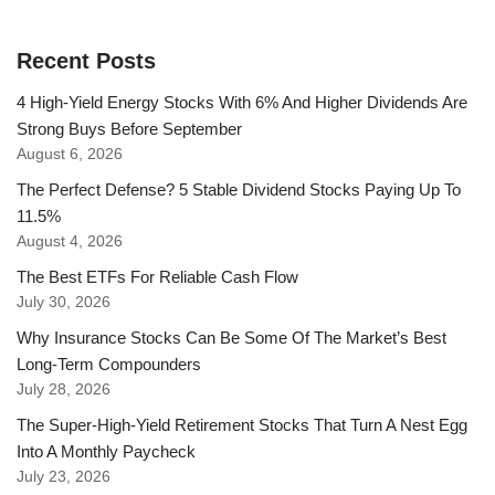
Recent Posts
4 High-Yield Energy Stocks With 6% And Higher Dividends Are
Strong Buys Before September
August 6, 2026
The Perfect Defense? 5 Stable Dividend Stocks Paying Up To
11.5%
August 4, 2026
The Best ETFs For Reliable Cash Flow
July 30, 2026
Why Insurance Stocks Can Be Some Of The Market’s Best
Long-Term Compounders
July 28, 2026
The Super-High-Yield Retirement Stocks That Turn A Nest Egg
Into A Monthly Paycheck
July 23, 2026