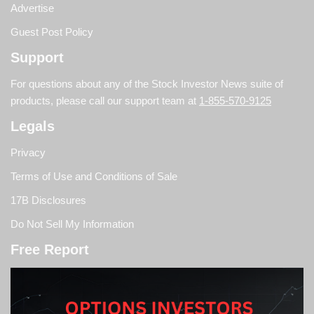
Advertise
Guest Post Policy
Support
For questions about any of the Stock Investor News suite of
products, please call our support team at
1-855-570-9125
Legals
Privacy
Terms of Use and Conditions of Sale
17B Disclosures
Do Not Sell My Information
Free Report