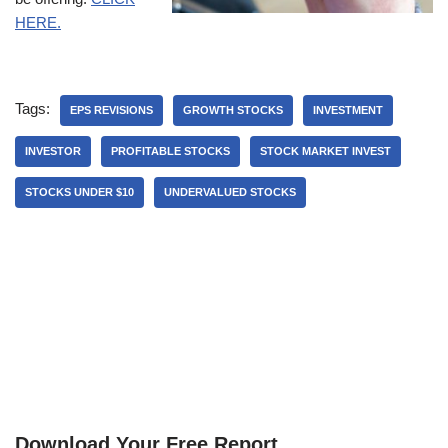
HERE.
Tags:
EPS REVISIONS
GROWTH STOCKS
INVESTMENT
INVESTOR
PROFITABLE STOCKS
STOCK MARKET INVEST
STOCKS UNDER $10
UNDERVALUED STOCKS
Download Your Free Report