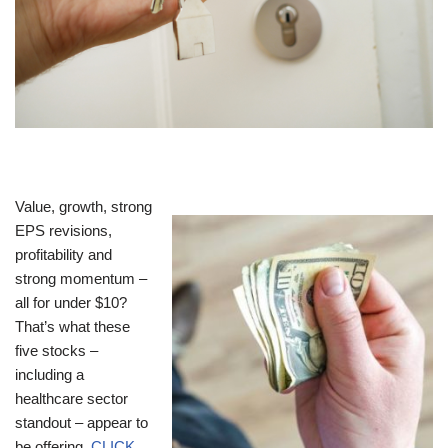
Value, growth, strong
EPS revisions,
profitability and
strong momentum –
all for under $10?
That’s what these
five stocks –
including a
healthcare sector
standout – appear to
be offering.
CLICK