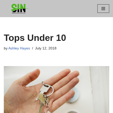
Skip
to
content
Tops Under 10
by
Ashley Hayes
July 12, 2018