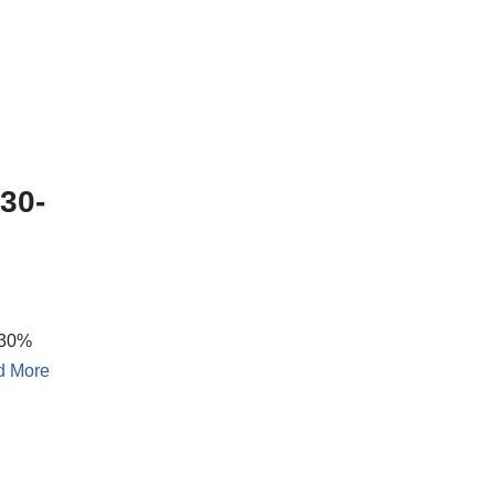
30-
 30%
d More