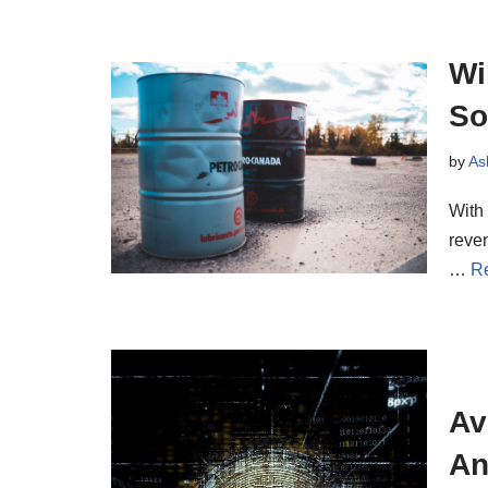
Wi
So
by
As
With
reven
…
R
Av
An