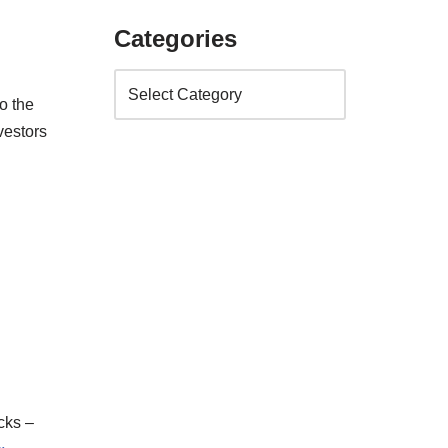
Categories
o the
vestors
cks –