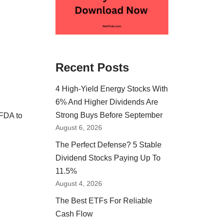
Recent Posts
4 High-Yield Energy Stocks With
6% And Higher Dividends Are
Strong Buys Before September
 FDA to
August 6, 2026
The Perfect Defense? 5 Stable
Dividend Stocks Paying Up To
11.5%
August 4, 2026
The Best ETFs For Reliable
Cash Flow