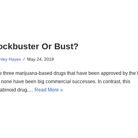
ockbuster Or Bust?
hley Hayes
May 24, 2018
he three marijuana-based drugs that have been approved by the
 none have been big commercial successes. In contrast, this
abinoid drug,…
Read More »