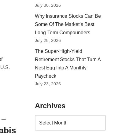
July 30, 2026
Why Insurance Stocks Can Be
Some Of The Market’s Best
Long-Term Compounders
July 28, 2026
The Super-High-Yield
of
Retirement Stocks That Turn A
 U.S.
Nest Egg Into A Monthly
Paycheck
July 23, 2026
Archives
 –
abis