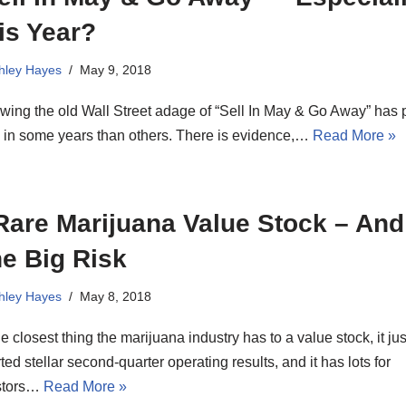
is Year?
hley Hayes
May 9, 2018
wing the old Wall Street adage of “Sell In May & Go Away” has p
 in some years than others. There is evidence,…
Read More »
Rare Marijuana Value Stock – And 
e Big Risk
hley Hayes
May 8, 2018
the closest thing the marijuana industry has to a value stock, it jus
ted stellar second-quarter operating results, and it has lots for
stors…
Read More »