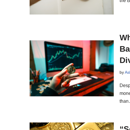
the B
Wh
Ba
Di
by
As
Desp
mone
tha
“S