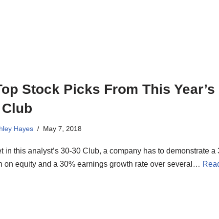
Top Stock Picks From This Year’s 
 Club
hley Hayes
May 7, 2018
t in this analyst’s 30-30 Club, a company has to demonstrate a
rn on equity and a 30% earnings growth rate over several…
Rea