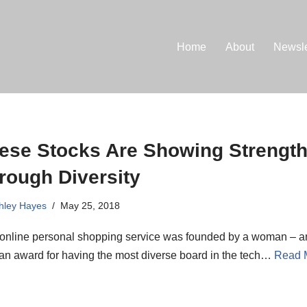
Home
About
Newsle
ese Stocks Are Showing Strengt
rough Diversity
hley Hayes
May 25, 2018
 online personal shopping service was founded by a woman – an
an award for having the most diverse board in the tech…
Read 