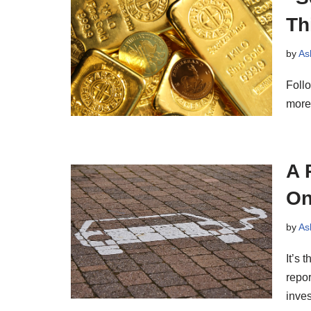
Th
by
As
Follo
more
A 
On
by
As
It’s 
repor
inve