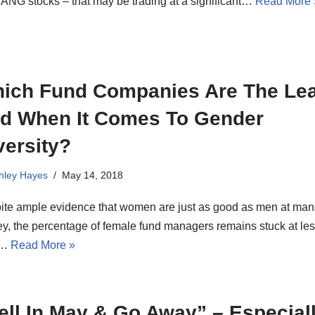
ANG stocks – that may be trading at a significant…
Read More 
ich Fund Companies Are The Lea
d When It Comes To Gender
versity?
hley Hayes
May 14, 2018
ite ample evidence that women are just as good as men at ma
y, the percentage of female fund managers remains stuck at le
n…
Read More »
ell In May & Go Away” – Especial