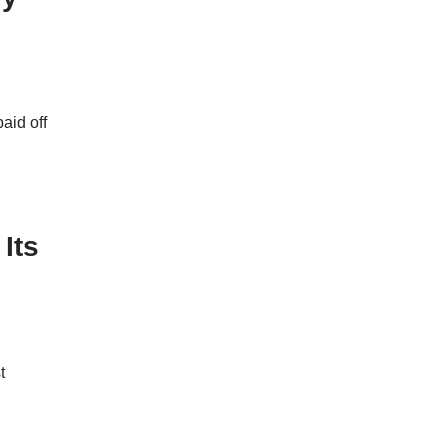
aid off
Its
t