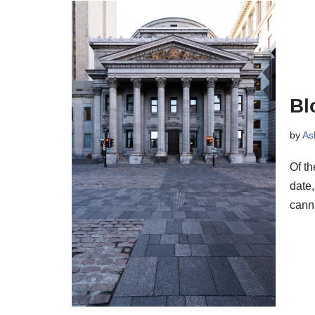
Bl
by
As
Of t
date,
cann