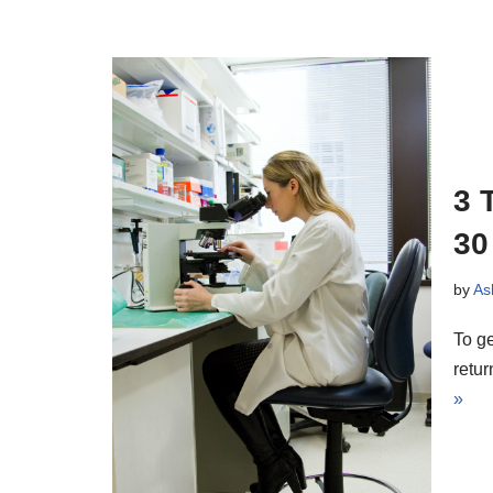
3 
30
by
As
To ge
retu
»