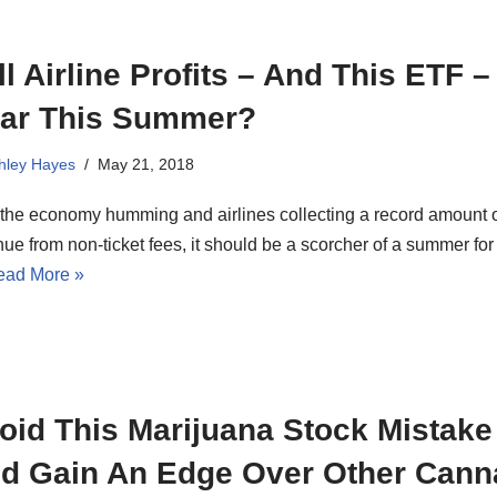
ll Airline Profits – And This ETF –
ar This Summer?
hley Hayes
May 21, 2018
 the economy humming and airlines collecting a record amount 
ue from non-ticket fees, it should be a scorcher of a summer for
ead More »
oid This Marijuana Stock Mistake
d Gain An Edge Over Other Cann