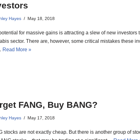
vestors
hley Hayes
May 18, 2018
otential for massive gains is attracting a slew of new investors t
bis sector. There are, however, some critical mistakes these in
…
Read More »
rget FANG, Buy BANG?
hley Hayes
May 17, 2018
stocks are not exactly cheap. But there is another group of sto