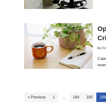
Op
Cr
by
As
Cape 
reser
« Previous
1
…
164
165
16