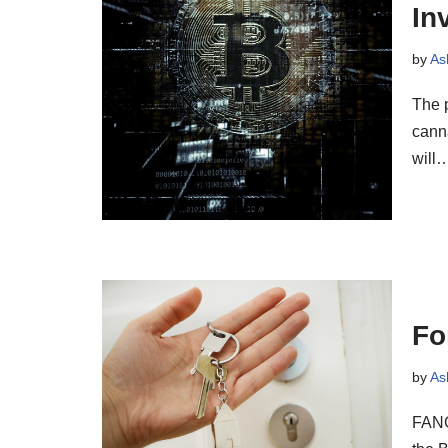
In
by
As
The p
canna
will
Fo
by
As
FANG 