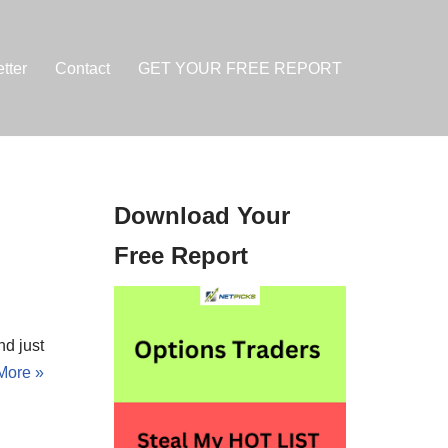
tter
Contact
GET YOUR FREE REPORT
Download Your
h
Free Report
d just
More »