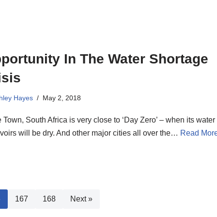
portunity In The Water Shortage
isis
hley Hayes
May 2, 2018
Town, South Africa is very close to ‘Day Zero’ – when its water
voirs will be dry. And other major cities all over the…
Read More
6
167
168
Next »