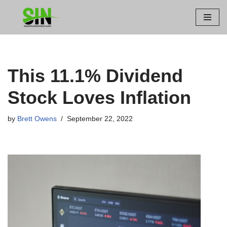
Skip
to
content
This 11.1% Dividend
Stock Loves Inflation
by
Brett Owens
September 22, 2022