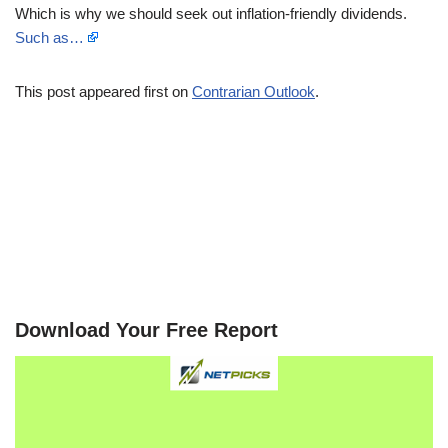
Which is why we should seek out inflation-friendly dividends.
Such as…
This post appeared first on
Contrarian Outlook
.
Download Your Free Report