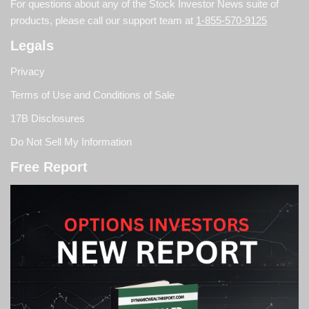
For questions about any of the Stock Investor News suite of
products, please call our support team at
1-855-570-9125
Legals
Privacy
Terms of Use and Conditions of Sale
17B Disclosures
Do Not Sell My Information
Free Report