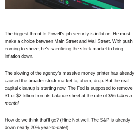
The biggest threat to Powell’s job security is inflation. He must
make a choice between Main Street and Wall Street. With push
coming to shove, he’s sacrificing the stock market to bring
inflation down.
The slowing of the agency’s massive money printer has already
caused the broader stock market to, ahem, drop. But the real
capital cleanup is starting now. The Fed is supposed to remove
$1 or $2 trillion from its balance sheet at the rate of
$95 billion a
month!
How do we think that’ll go? (Hint: Not well. The S&P is already
down nearly 20% year-to-date!)