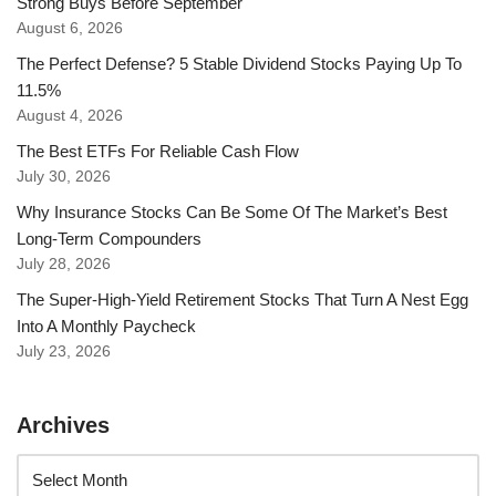
Strong Buys Before September
August 6, 2026
The Perfect Defense? 5 Stable Dividend Stocks Paying Up To
11.5%
August 4, 2026
The Best ETFs For Reliable Cash Flow
July 30, 2026
Why Insurance Stocks Can Be Some Of The Market’s Best
Long-Term Compounders
July 28, 2026
The Super-High-Yield Retirement Stocks That Turn A Nest Egg
Into A Monthly Paycheck
July 23, 2026
Archives