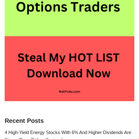
Recent Posts
4 High-Yield Energy Stocks With 6% And Higher Dividends Are