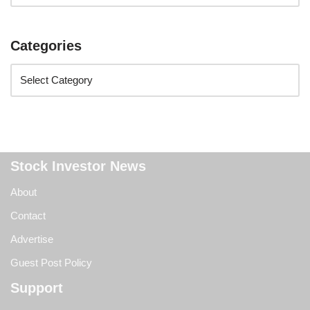
Categories
Stock Investor News
About
Contact
Advertise
Guest Post Policy
Support