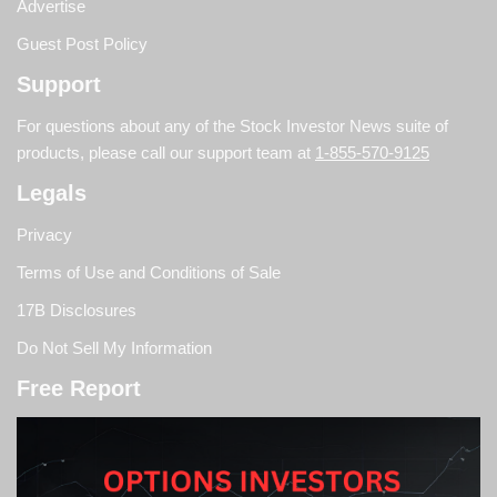
Advertise
Guest Post Policy
Support
For questions about any of the Stock Investor News suite of
products, please call our support team at
1-855-570-9125
Legals
Privacy
Terms of Use and Conditions of Sale
17B Disclosures
Do Not Sell My Information
Free Report