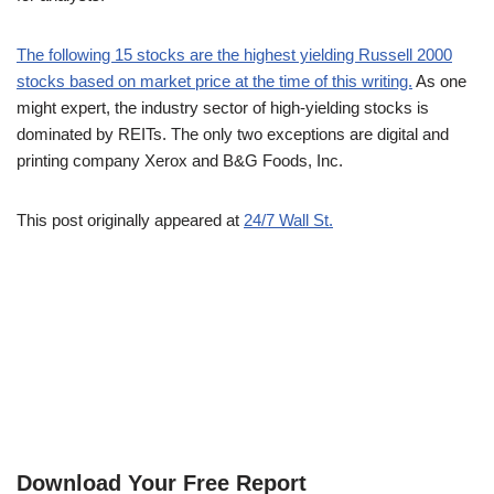
The following 15 stocks are the highest yielding Russell 2000
stocks based on market price at the time of this writing.
As one
might expert, the industry sector of high-yielding stocks is
dominated by REITs. The only two exceptions are digital and
printing company Xerox and B&G Foods, Inc.
This post originally appeared at
24/7 Wall St.
Download Your Free Report