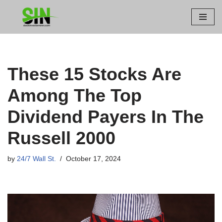
Skip
to
content
These 15 Stocks Are
Among The Top
Dividend Payers In The
Russell 2000
by
24/7 Wall St.
October 17, 2024