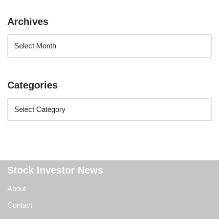
Archives
Categories
Stock Investor News
About
Contact