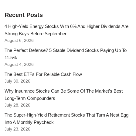
Recent Posts
4 High-Yield Energy Stocks With 6% And Higher Dividends Are
Strong Buys Before September
August 6, 2026
The Perfect Defense? 5 Stable Dividend Stocks Paying Up To
11.5%
August 4, 2026
The Best ETFs For Reliable Cash Flow
July 30, 2026
Why Insurance Stocks Can Be Some Of The Market’s Best
Long-Term Compounders
July 28, 2026
The Super-High-Yield Retirement Stocks That Turn A Nest Egg
Into A Monthly Paycheck
July 23, 2026