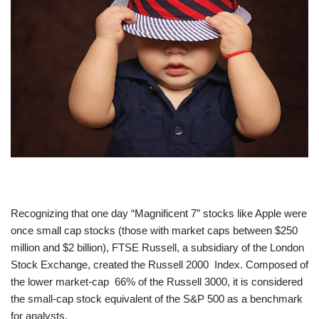
Recognizing that one day “Magnificent 7” stocks like Apple were
once small cap stocks (those with market caps between $250
million and $2 billion), FTSE Russell, a subsidiary of the London
Stock Exchange, created the Russell 2000 Index. Composed of
the lower market-cap 66% of the Russell 3000, it is considered
the small-cap stock equivalent of the S&P 500 as a benchmark
for analysts.