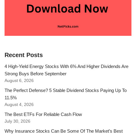
Recent Posts
4 High-Yield Energy Stocks With 6% And Higher Dividends Are
Strong Buys Before September
August 6, 2026
The Perfect Defense? 5 Stable Dividend Stocks Paying Up To
11.5%
August 4, 2026
The Best ETFs For Reliable Cash Flow
July 30, 2026
Why Insurance Stocks Can Be Some Of The Market’s Best