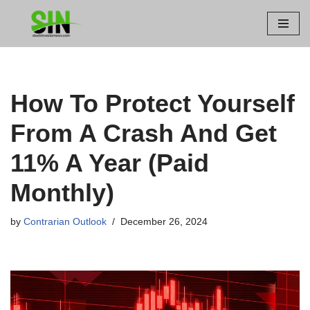
Skip
to
content
How To Protect Yourself
From A Crash And Get
11% A Year (Paid
Monthly)
by
Contrarian Outlook
December 26, 2024