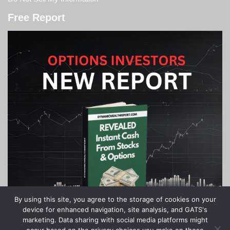
Free Report
By using this site, you agree to the storage of cookies on your
device for enhanced navigation, site analysis, and GATS's
marketing. Data sharing with social media platforms might