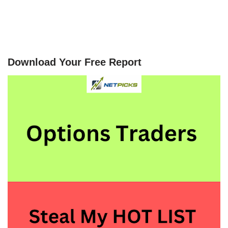
Download Your Free Report