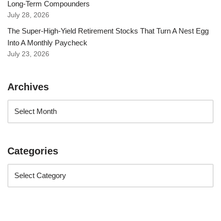
Long-Term Compounders
July 28, 2026
The Super-High-Yield Retirement Stocks That Turn A Nest Egg
Into A Monthly Paycheck
July 23, 2026
Archives
Categories