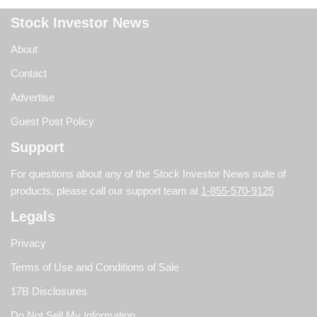
Stock Investor News
About
Contact
Advertise
Guest Post Policy
Support
For questions about any of the Stock Investor News suite of
products, please call our support team at
1-855-570-9125
Legals
Privacy
Terms of Use and Conditions of Sale
17B Disclosures
Do Not Sell My Information