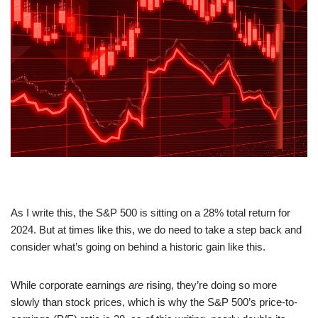
As I write this, the S&P 500 is sitting on a 28% total return for
2024. But at times like this, we do need to take a step back and
consider what’s going on behind a historic gain like this.
While corporate earnings
are
rising, they’re doing so more
slowly than stock prices, which is why the S&P 500’s price-to-