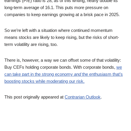
earnings (P/E) ratio is 28, as of this writing, nearly double its
long-term average of 16.1. This puts more pressure on
companies to keep earnings growing at a brisk pace in 2025.
So we’re left with a situation where continued momentum
means stocks are likely to keep rising, but the risks of short-
term volatility are rising, too.
There is, however, a way we can offset some of that volatility:
Buy CEFs holding corporate bonds. With corporate bonds,
we
can take part in the strong economy
and
the enthusiasm that’s
boosting stocks while moderating our risk.
This post originally appeared at
Contrarian Outlook
.