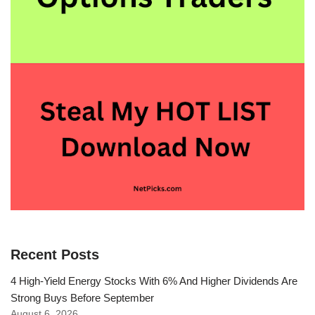
Recent Posts
4 High-Yield Energy Stocks With 6% And Higher Dividends Are
Strong Buys Before September
August 6, 2026