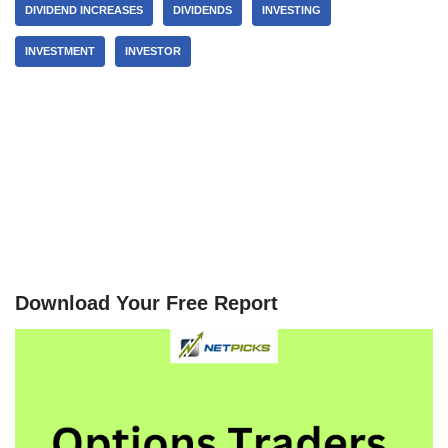
DIVIDEND INCREASES
DIVIDENDS
INVESTING
INVESTMENT
INVESTOR
Download Your Free Report