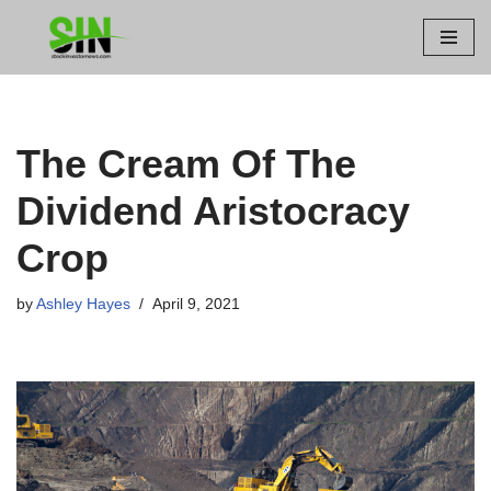
Skip
to
content
The Cream Of The
Dividend Aristocracy
Crop
by
Ashley Hayes
April 9, 2021