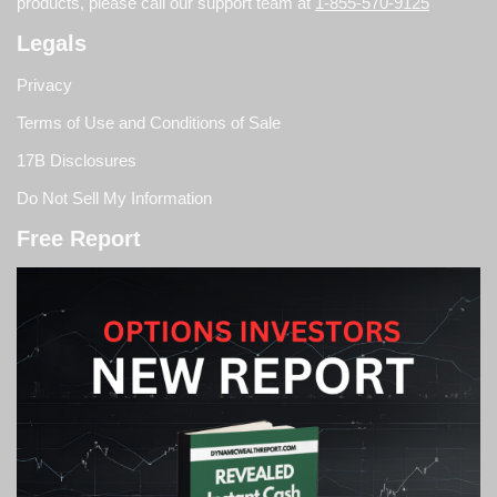
products, please call our support team at
1-855-570-9125
Legals
Privacy
Terms of Use and Conditions of Sale
17B Disclosures
Do Not Sell My Information
Free Report