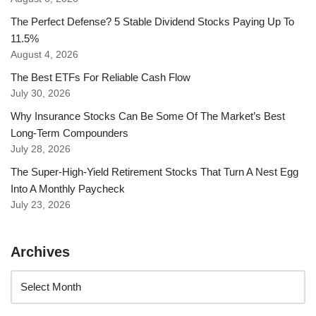
The Perfect Defense? 5 Stable Dividend Stocks Paying Up To
11.5%
August 4, 2026
The Best ETFs For Reliable Cash Flow
July 30, 2026
Why Insurance Stocks Can Be Some Of The Market’s Best
Long-Term Compounders
July 28, 2026
The Super-High-Yield Retirement Stocks That Turn A Nest Egg
Into A Monthly Paycheck
July 23, 2026
Archives