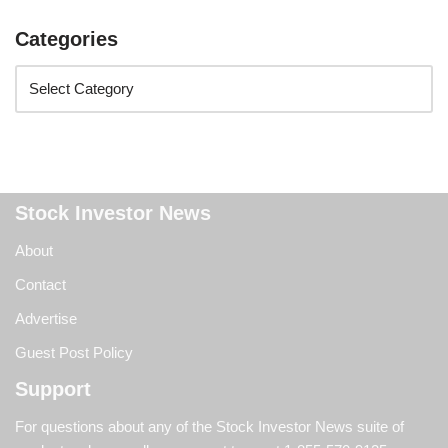
Categories
Stock Investor News
About
Contact
Advertise
Guest Post Policy
Support
For questions about any of the Stock Investor News suite of