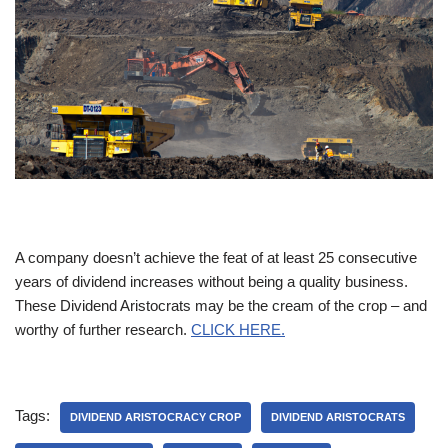
A company doesn’t achieve the feat of at least 25 consecutive
years of dividend increases without being a quality business.
These Dividend Aristocrats may be the cream of the crop – and
worthy of further research.
CLICK HERE.
Tags:
DIVIDEND ARISTOCRACY CROP
DIVIDEND ARISTOCRATS