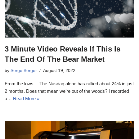
3 Minute Video Reveals If This Is
The End Of The Bear Market
by
Serge Berger
August 19, 2022
From the lows… The Nasdaq alone has rallied about 24% in just
2 months. Does that mean we’re out of the woods? I recorded
a…
Read More »