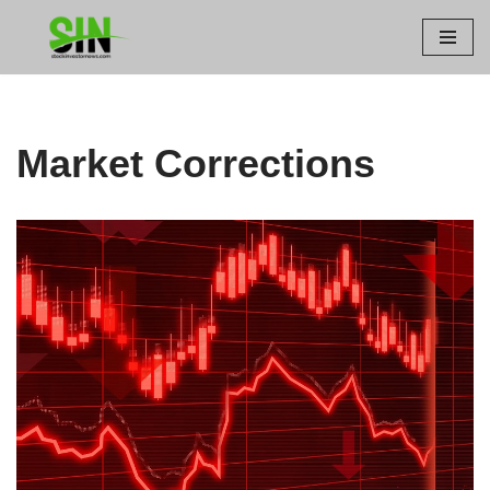
Skip
to
content
Market Corrections