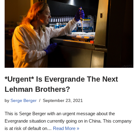
*Urgent* Is Evergrande The Next
Lehman Brothers?
by
Serge Berger
September 23, 2021
This is Serge Berger with an urgent message about the
Evergrande situation currently going on in China. This company
is at risk of default on…
Read More »