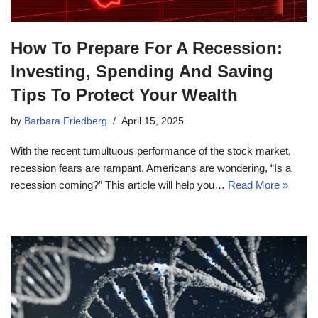
How To Prepare For A Recession:
Investing, Spending And Saving
Tips To Protect Your Wealth
by
Barbara Friedberg
April 15, 2025
With the recent tumultuous performance of the stock market,
recession fears are rampant. Americans are wondering, “Is a
recession coming?” This article will help you…
Read More »