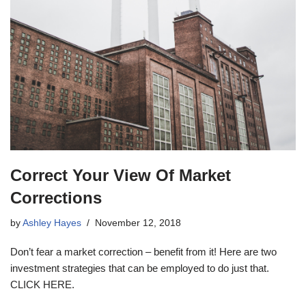
Correct Your View Of Market
Corrections
by
Ashley Hayes
November 12, 2018
Don’t fear a market correction – benefit from it! Here are two
investment strategies that can be employed to do just that.
CLICK HERE.