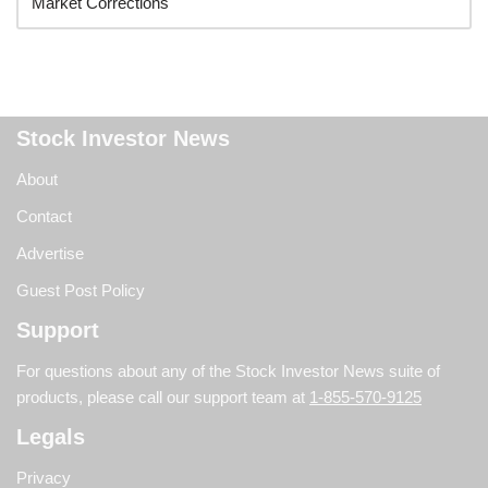
Stock Investor News
About
Contact
Advertise
Guest Post Policy
Support
For questions about any of the Stock Investor News suite of
products, please call our support team at
1-855-570-9125
Legals
Privacy