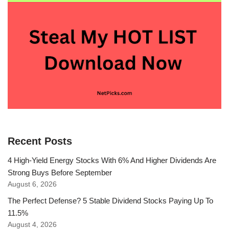
Recent Posts
4 High-Yield Energy Stocks With 6% And Higher Dividends Are
Strong Buys Before September
August 6, 2026
The Perfect Defense? 5 Stable Dividend Stocks Paying Up To
11.5%
August 4, 2026