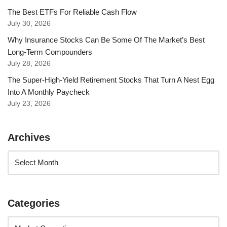
The Best ETFs For Reliable Cash Flow
July 30, 2026
Why Insurance Stocks Can Be Some Of The Market’s Best
Long-Term Compounders
July 28, 2026
The Super-High-Yield Retirement Stocks That Turn A Nest Egg
Into A Monthly Paycheck
July 23, 2026
Archives
Categories