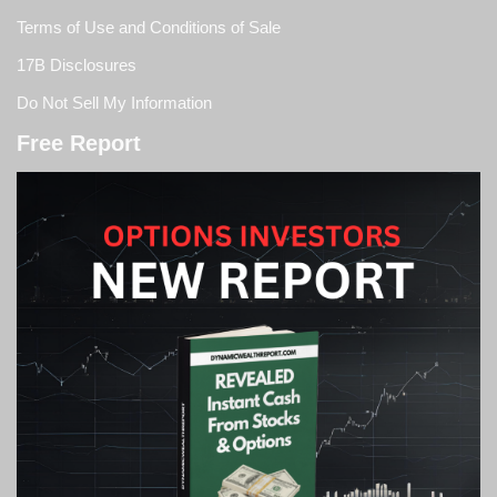
Terms of Use and Conditions of Sale
17B Disclosures
Do Not Sell My Information
Free Report