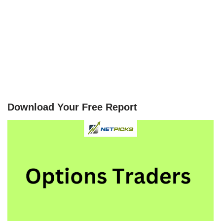
Download Your Free Report