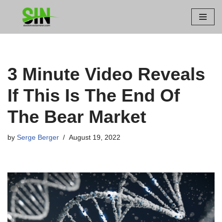
Skip
to
content
3 Minute Video Reveals
If This Is The End Of
The Bear Market
by
Serge Berger
August 19, 2022