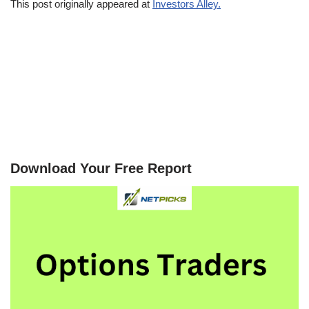
This post originally appeared at
Investors Alley.
Download Your Free Report