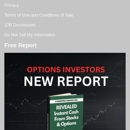
Privacy
Terms of Use and Conditions of Sale
17B Disclosures
Do Not Sell My Information
Free Report