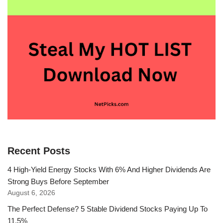
Recent Posts
4 High-Yield Energy Stocks With 6% And Higher Dividends Are
Strong Buys Before September
August 6, 2026
The Perfect Defense? 5 Stable Dividend Stocks Paying Up To
11.5%