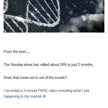
From the lows…
The Nasdaq alone has rallied about 24% in just 2 months.
Does that mean we’re out of the woods?
I recorded a 3-minute FREE video revealing what I see
happening in the market.