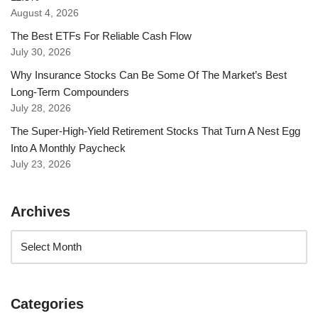
August 4, 2026
The Best ETFs For Reliable Cash Flow
July 30, 2026
Why Insurance Stocks Can Be Some Of The Market’s Best
Long-Term Compounders
July 28, 2026
The Super-High-Yield Retirement Stocks That Turn A Nest Egg
Into A Monthly Paycheck
July 23, 2026
Archives
Categories