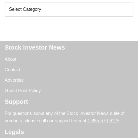
Stock Investor News
About
Contact
Advertise
Guest Post Policy
Support
For questions about any of the Stock Investor News suite of
products, please call our support team at
1-855-570-9125
Legals