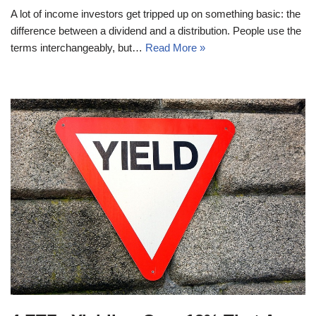
A lot of income investors get tripped up on something basic: the
difference between a dividend and a distribution. People use the
terms interchangeably, but…
Read More »