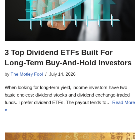
3 Top Dividend ETFs Built For
Long-Term Buy-And-Hold Investors
by
The Motley Fool
July 14, 2026
When looking for long-term yield, income investors have two
basic choices: dividend stocks and dividend exchange-traded
funds. I prefer dividend ETFs. The payout tends to…
Read More
»