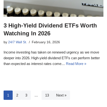
3 High-Yield Dividend ETFs Worth
Watching In 2026
by
24/7 Wall St.
February 16, 2026
Income investing has taken on renewed urgency as we move
deeper into 2026. High-yield dividend ETFs can perform better
than expected as interest rates come…
Read More »
1
2
3
…
13
Next »