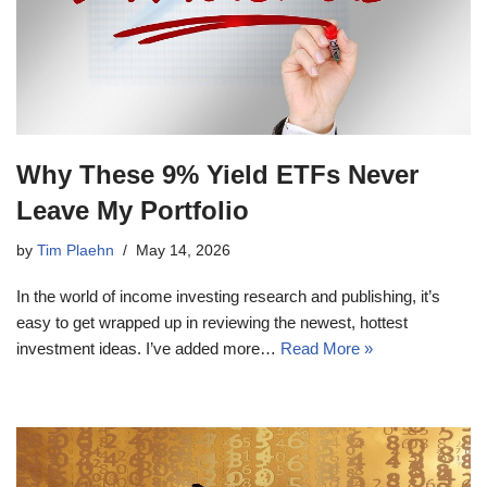
Why These 9% Yield ETFs Never
Leave My Portfolio
by
Tim Plaehn
May 14, 2026
In the world of income investing research and publishing, it’s
easy to get wrapped up in reviewing the newest, hottest
investment ideas. I’ve added more…
Read More »