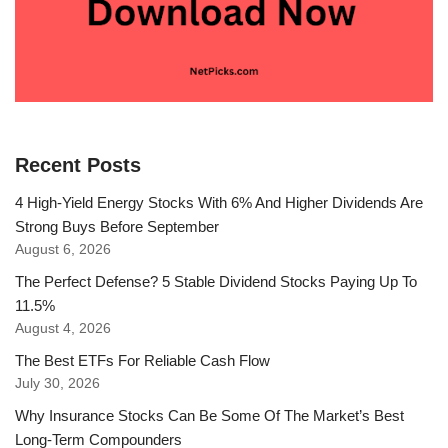
Recent Posts
4 High-Yield Energy Stocks With 6% And Higher Dividends Are
Strong Buys Before September
August 6, 2026
The Perfect Defense? 5 Stable Dividend Stocks Paying Up To
11.5%
August 4, 2026
The Best ETFs For Reliable Cash Flow
July 30, 2026
Why Insurance Stocks Can Be Some Of The Market’s Best
Long-Term Compounders