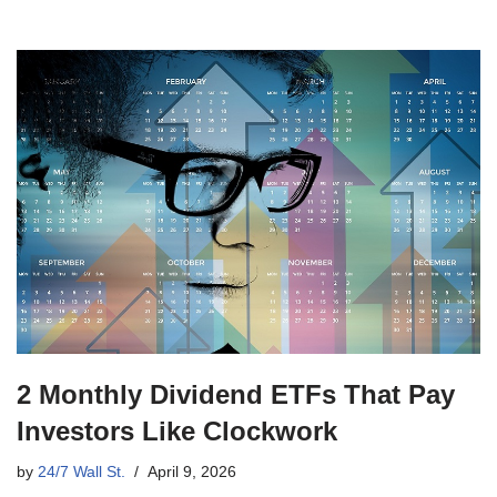
2 Monthly Dividend ETFs That Pay
Investors Like Clockwork
by
24/7 Wall St.
April 9, 2026