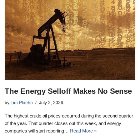
The Energy Selloff Makes No Sense
by
Tim Plaehn
July 2, 2026
The highest crude oil prices occurred during the second quarter
of the year. That quarter closes out this week, and energy
companies will start reporting…
Read More »