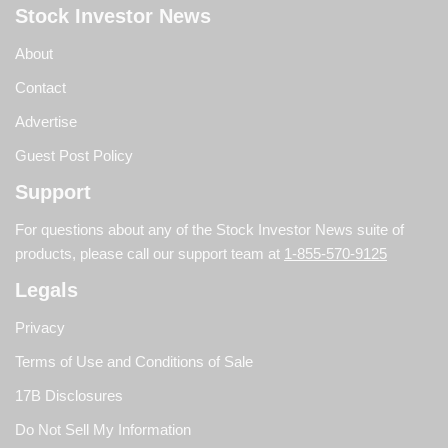
Stock Investor News
About
Contact
Advertise
Guest Post Policy
Support
For questions about any of the Stock Investor News suite of
products, please call our support team at
1-855-570-9125
Legals
Privacy
Terms of Use and Conditions of Sale
17B Disclosures
Do Not Sell My Information