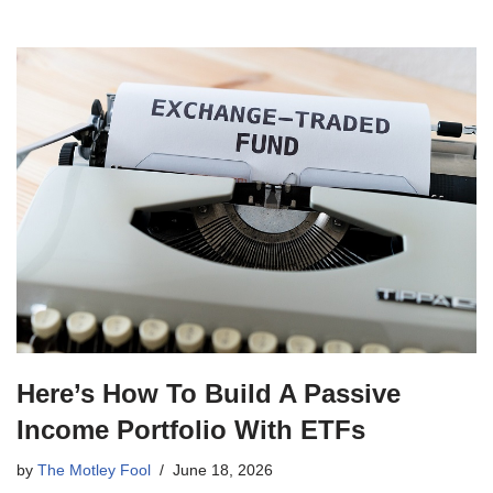
Here’s How To Build A Passive
Income Portfolio With ETFs
by
The Motley Fool
June 18, 2026