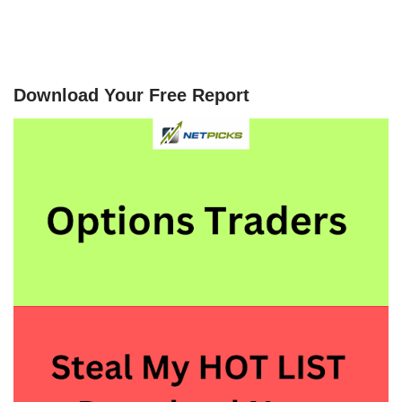
Download Your Free Report