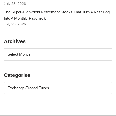
July 28, 2026
The Super-High-Yield Retirement Stocks That Turn A Nest Egg
Into A Monthly Paycheck
July 23, 2026
Archives
Categories