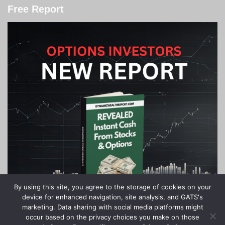
Free Report
By using this site, you agree to the storage of cookies on your
device for enhanced navigation, site analysis, and GATS's
marketing. Data sharing with social media platforms might
occur based on the privacy choices you make on those