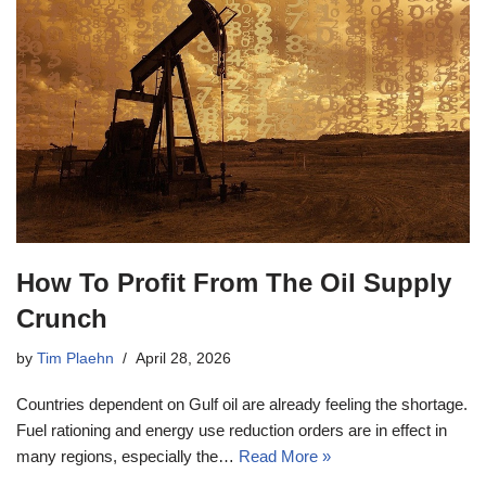
How To Profit From The Oil Supply
Crunch
by
Tim Plaehn
April 28, 2026
Countries dependent on Gulf oil are already feeling the shortage.
Fuel rationing and energy use reduction orders are in effect in
many regions, especially the…
Read More »