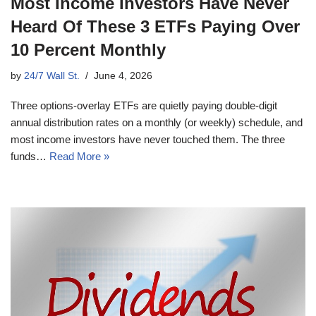
Most Income Investors Have Never
Heard Of These 3 ETFs Paying Over
10 Percent Monthly
by
24/7 Wall St.
June 4, 2026
Three options-overlay ETFs are quietly paying double-digit
annual distribution rates on a monthly (or weekly) schedule, and
most income investors have never touched them. The three
funds…
Read More »