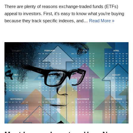
There are plenty of reasons exchange-traded funds (ETFs)
appeal to investors. First, it’s easy to know what you’re buying
because they track specific indexes, and…
Read More »