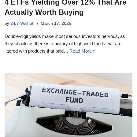
4 ETFs Yielding Over 12% That Are
Actually Worth Buying
by
24/7 Wall St.
March 17, 2026
Double-digit yields make most serious investors nervous, as
they should as there is a history of high-yield funds that are
littered with products that paid…
Read More »