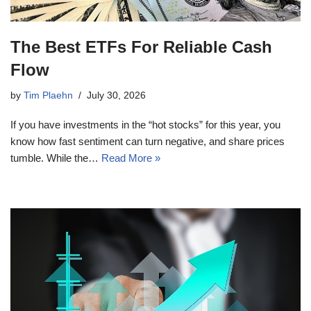
The Best ETFs For Reliable Cash
Flow
by
Tim Plaehn
July 30, 2026
If you have investments in the “hot stocks” for this year, you
know how fast sentiment can turn negative, and share prices
tumble. While the…
Read More »