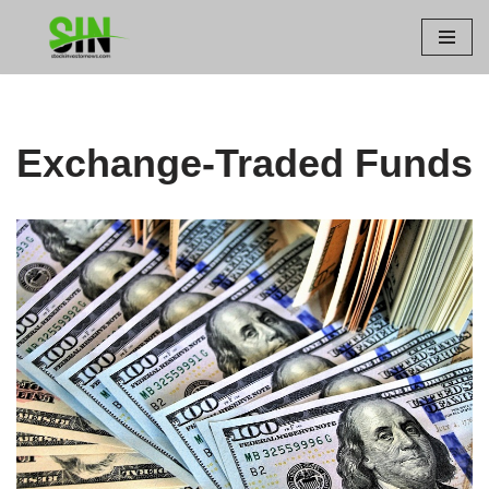
Skip
to
content
Exchange-Traded Funds