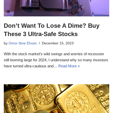
Don’t Want To Lose A Dime? Buy
These 3 Ultra-Safe Stocks
by
Omor Ibne Ehsan
December 15, 2023
With the stock market’s wild swings and worries of recession
still looming large for 2024, I understand why so many investors
have turned ultra-cautious and…
Read More »