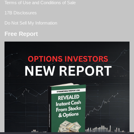
Terms of Use and Conditions of Sale
17B Disclosures
Do Not Sell My Information
Free Report