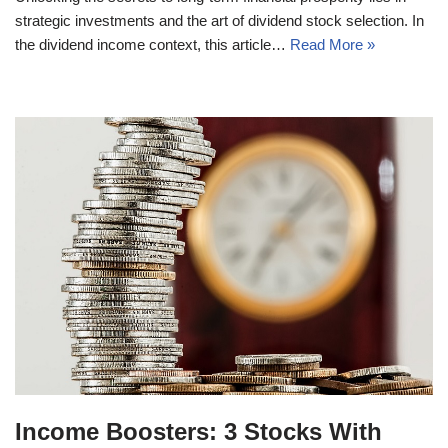
strategic investments and the art of dividend stock selection. In
the dividend income context, this article…
Read More »
Income Boosters: 3 Stocks With