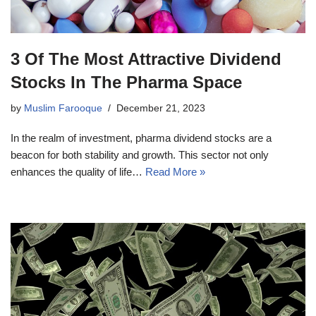
3 Of The Most Attractive Dividend
Stocks In The Pharma Space
by
Muslim Farooque
December 21, 2023
In the realm of investment, pharma dividend stocks are a
beacon for both stability and growth. This sector not only
enhances the quality of life…
Read More »