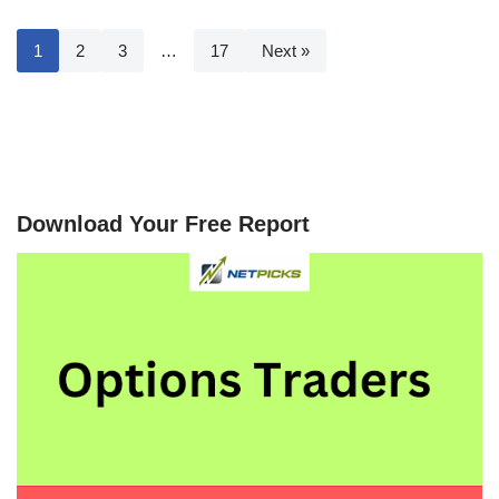
1
2
3
…
17
Next »
Download Your Free Report