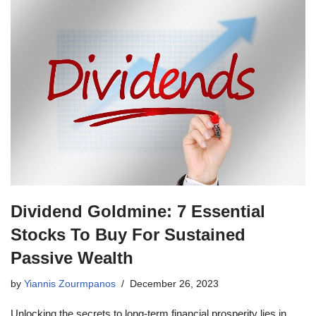
Dividend Goldmine: 7 Essential
Stocks To Buy For Sustained
Passive Wealth
by
Yiannis Zourmpanos
December 26, 2023
Unlocking the secrets to long-term financial prosperity lies in