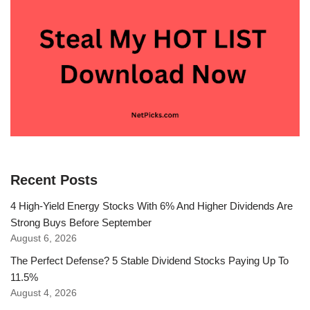
Recent Posts
4 High-Yield Energy Stocks With 6% And Higher Dividends Are
Strong Buys Before September
August 6, 2026
The Perfect Defense? 5 Stable Dividend Stocks Paying Up To
11.5%
August 4, 2026