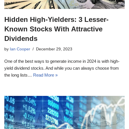
Hidden High-Yielders: 3 Lesser-
Known Stocks With Attractive
Dividends
by
Ian Cooper
December 29, 2023
One of the best ways to generate income in 2024 is with high-
yield dividend stocks. And while you can always choose from
the long lists…
Read More »