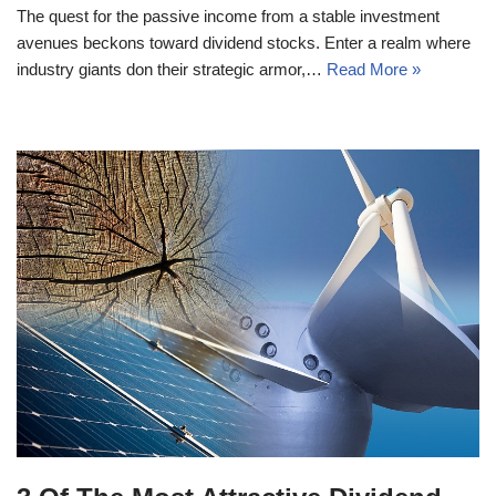
The quest for the passive income from a stable investment
avenues beckons toward dividend stocks. Enter a realm where
industry giants don their strategic armor,…
Read More »