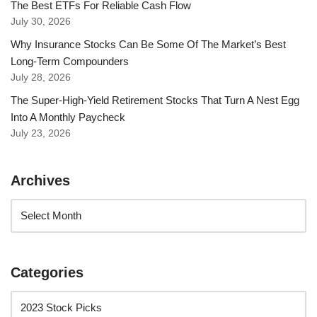
The Best ETFs For Reliable Cash Flow
July 30, 2026
Why Insurance Stocks Can Be Some Of The Market’s Best
Long-Term Compounders
July 28, 2026
The Super-High-Yield Retirement Stocks That Turn A Nest Egg
Into A Monthly Paycheck
July 23, 2026
Archives
Categories