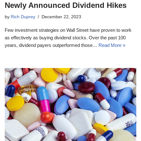
Newly Announced Dividend Hikes
by
Rich Duprey
December 22, 2023
Few investment strategies on Wall Street have proven to work
as effectively as buying dividend stocks. Over the past 100
years, dividend payers outperformed those…
Read More »