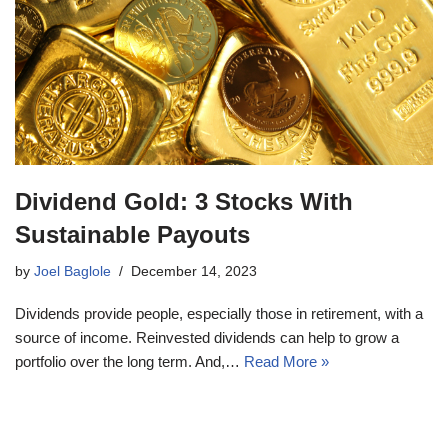
Dividend Gold: 3 Stocks With
Sustainable Payouts
by
Joel Baglole
December 14, 2023
Dividends provide people, especially those in retirement, with a
source of income. Reinvested dividends can help to grow a
portfolio over the long term. And,…
Read More »