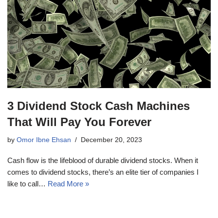
3 Dividend Stock Cash Machines
That Will Pay You Forever
by
Omor Ibne Ehsan
December 20, 2023
Cash flow is the lifeblood of durable dividend stocks. When it
comes to dividend stocks, there’s an elite tier of companies I
like to call…
Read More »