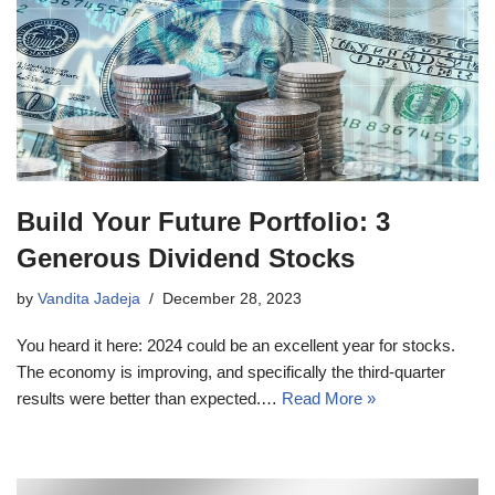
Build Your Future Portfolio: 3
Generous Dividend Stocks
by
Vandita Jadeja
December 28, 2023
You heard it here: 2024 could be an excellent year for stocks.
The economy is improving, and specifically the third-quarter
results were better than expected.…
Read More »