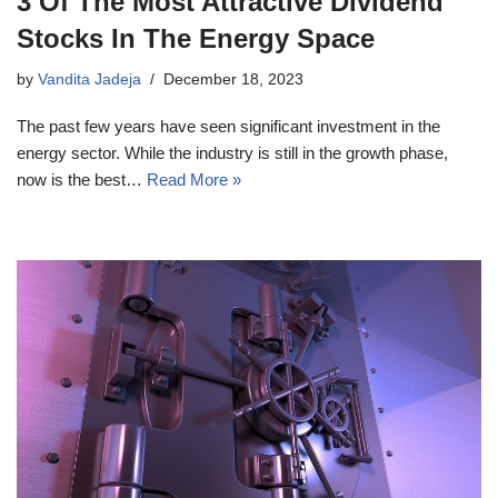
3 Of The Most Attractive Dividend
Stocks In The Energy Space
by
Vandita Jadeja
December 18, 2023
The past few years have seen significant investment in the
energy sector. While the industry is still in the growth phase,
now is the best…
Read More »