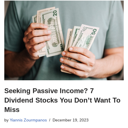
Seeking Passive Income? 7
Dividend Stocks You Don’t Want To
Miss
by
Yiannis Zourmpanos
December 19, 2023