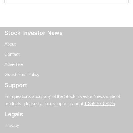
Stock Investor News
About
Contact
Advertise
Guest Post Policy
Support
For questions about any of the Stock Investor News suite of
products, please call our support team at
1-855-570-9125
Legals
Privacy