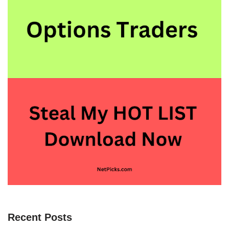
Recent Posts