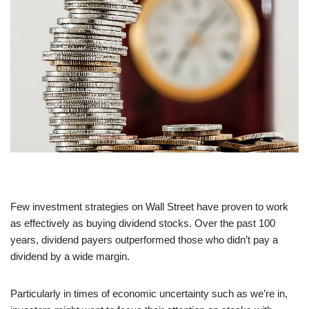
Few investment strategies on Wall Street have proven to work
as effectively as buying dividend stocks. Over the past 100
years, dividend payers outperformed those who didn’t pay a
dividend by a wide margin.
Particularly in times of economic uncertainty such as we’re in,