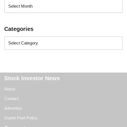
Categories
Stock Investor News
About
Contact
Advertise
Guest Post Policy