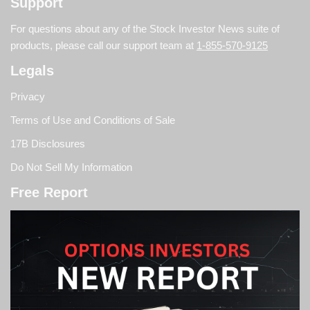
Support
For questions about any of the Stock Investor News suite of
products, please call our support team at
1-855-570-9125
Legals
Privacy
Terms of Use and Conditions of Sale
17B Disclosures
Do Not Sell My Information
Free Report