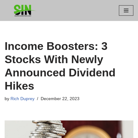
Skip
to
content
Income Boosters: 3
Stocks With Newly
Announced Dividend
Hikes
by
Rich Duprey
December 22, 2023