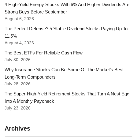
4 High-Yield Energy Stocks With 6% And Higher Dividends Are
Strong Buys Before September
August 6, 2026
The Perfect Defense? 5 Stable Dividend Stocks Paying Up To
11.5%
August 4, 2026
The Best ETFs For Reliable Cash Flow
July 30, 2026
Why Insurance Stocks Can Be Some Of The Market’s Best
Long-Term Compounders
July 28, 2026
The Super-High-Yield Retirement Stocks That Turn A Nest Egg
Into A Monthly Paycheck
July 23, 2026
Archives