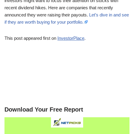
investors might want to focus their attention on stocks with
recent dividend hikes. Here are companies that recently
announced they were raising their payouts.
Let’s dive in and see
if they are worth buying for your portfolio.
This post appeared first on
InvestorPlace
.
Download Your Free Report