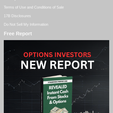
Terms of Use and Conditions of Sale
17B Disclosures
Do Not Sell My Information
Free Report