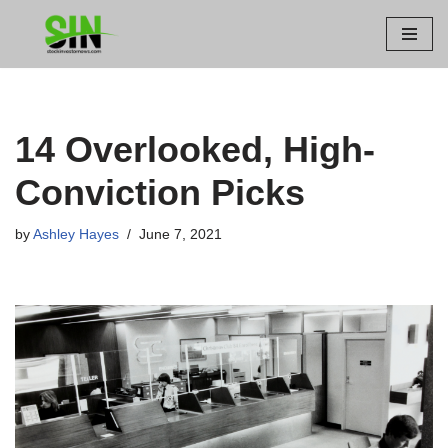
Skip
to
content
14 Overlooked, High-
Conviction Picks
by
Ashley Hayes
June 7, 2021