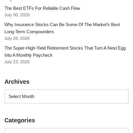
The Best ETFs For Reliable Cash Flow
July 30, 2026
Why Insurance Stocks Can Be Some Of The Market’s Best
Long-Term Compounders
July 28, 2026
The Super-High-Yield Retirement Stocks That Turn A Nest Egg
Into A Monthly Paycheck
July 23, 2026
Archives
Categories