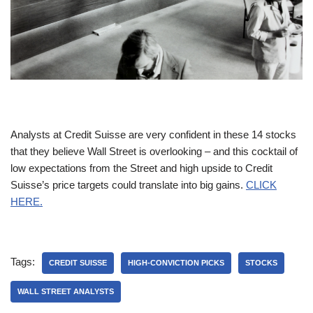
Analysts at Credit Suisse are very confident in these 14 stocks
that they believe Wall Street is overlooking – and this cocktail of
low expectations from the Street and high upside to Credit
Suisse’s price targets could translate into big gains.
CLICK
HERE.
Tags:
CREDIT SUISSE
HIGH-CONVICTION PICKS
STOCKS
WALL STREET ANALYSTS