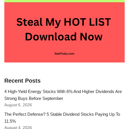
Recent Posts
4 High-Yield Energy Stocks With 6% And Higher Dividends Are
Strong Buys Before September
August 6, 2026
The Perfect Defense? 5 Stable Dividend Stocks Paying Up To
11.5%
August 4, 2026