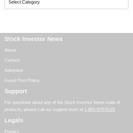
Stock Investor News
About
Contact
Advertise
Guest Post Policy
Support
For questions about any of the Stock Investor News suite of
products, please call our support team at
1-855-570-9125
Legals
Privacy