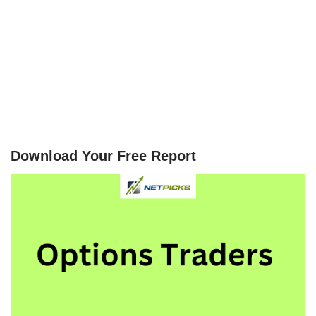
Download Your Free Report