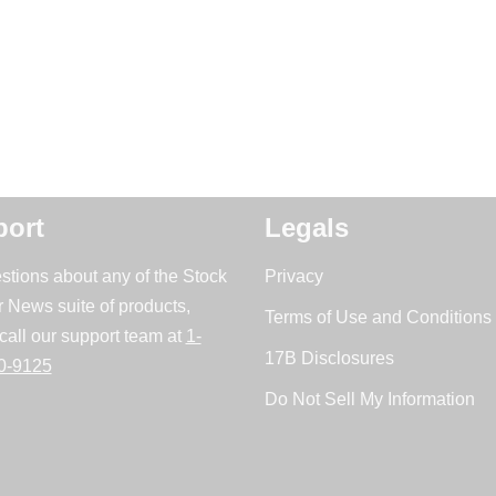
ort
Legals
stions about any of the Stock
Privacy
r News suite of products,
Terms of Use and Conditions 
call our support team at
1-
17B Disclosures
0-9125
Do Not Sell My Information