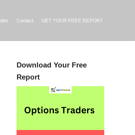
tter
Contact
GET YOUR FREE REPORT
Download Your Free
Report