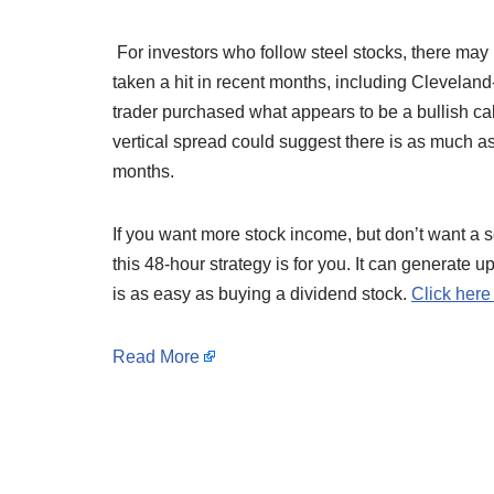
For investors who follow steel stocks, there m
taken a hit in recent months, including Clevelan
trader purchased what appears to be a bullish cal
vertical spread could suggest there is as much 
months.
If you want more stock income, but don’t want a s
this 48-hour strategy is for you. It can generate 
is as easy as buying a dividend stock.
Click here
Read More