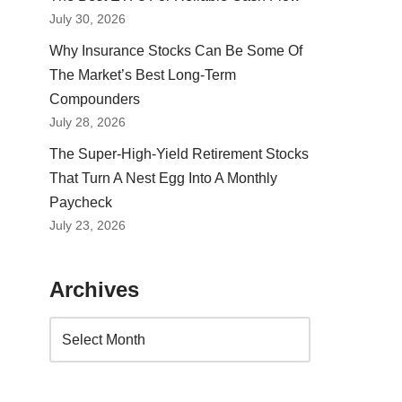
July 30, 2026
Why Insurance Stocks Can Be Some Of
The Market’s Best Long-Term
Compounders
July 28, 2026
The Super-High-Yield Retirement Stocks
That Turn A Nest Egg Into A Monthly
Paycheck
July 23, 2026
Archives