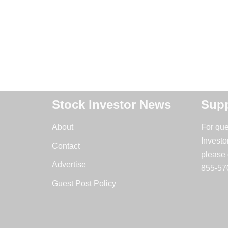
Stock Investor News
Supp
About
For que
Investo
Contact
please 
Advertise
855-57
Guest Post Policy