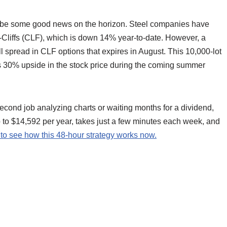
ay be some good news on the horizon. Steel companies have
d-Cliffs (CLF), which is down 14% year-to-date. However, a
l spread in CLF options that expires in August. This 10,000-lot
as 30% upside in the stock price during the coming summer
econd job analyzing charts or waiting months for a dividend,
up to $14,592 per year, takes just a few minutes each week, and
 to see how this 48-hour strategy works now.