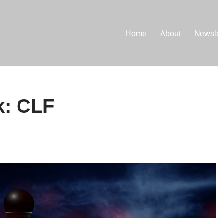
Home
About
Newsle
k: CLF