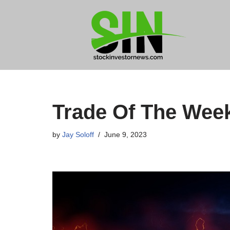
Skip
to
content
Trade Of The Wee
by
Jay Soloff
June 9, 2023