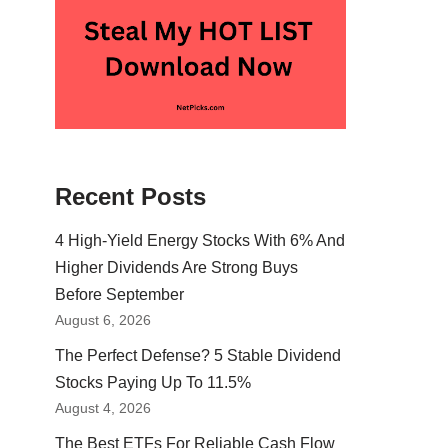
Recent Posts
4 High-Yield Energy Stocks With 6% And
Higher Dividends Are Strong Buys
Before September
August 6, 2026
The Perfect Defense? 5 Stable Dividend
Stocks Paying Up To 11.5%
August 4, 2026
The Best ETFs For Reliable Cash Flow