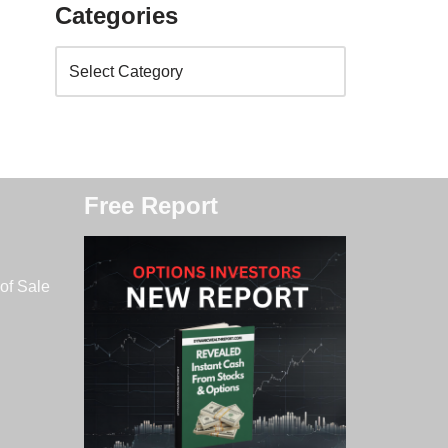
Categories
Free Report
of Sale