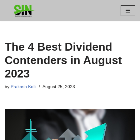
Skip
to
content
The 4 Best Dividend
Contenders in August
2023
by
Prakash Kolli
August 25, 2023