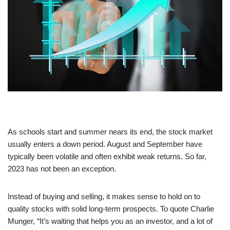
As schools start and summer nears its end, the stock market
usually enters a down period. August and September have
typically been volatile and often exhibit weak returns. So far,
2023 has not been an exception.
Instead of buying and selling, it makes sense to hold on to
quality stocks with solid long-term prospects. To quote Charlie
Munger, “It’s waiting that helps you as an investor, and a lot of