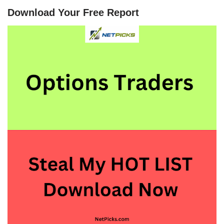
Download Your Free Report