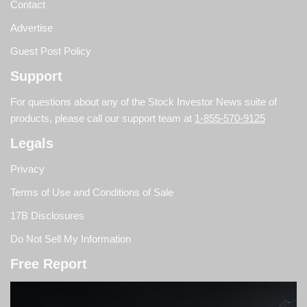
Contact
Advertise
Guest Post Policy
Support
For questions about any of the Stock Investor News suite of
products, please call our support team at
1-855-570-9125
Legals
Privacy
Terms of Use and Conditions of Sale
17B Disclosures
Do Not Sell My Information
Free Report