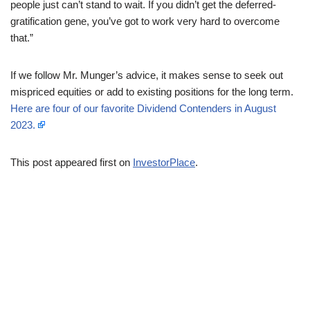
people just can’t stand to wait. If you didn’t get the deferred-
gratification gene, you’ve got to work very hard to overcome
that.”
If we follow Mr. Munger’s advice, it makes sense to seek out
mispriced equities or add to existing positions for the long term.
Here are four of our favorite Dividend Contenders in August
2023.
This post appeared first on
InvestorPlace
.