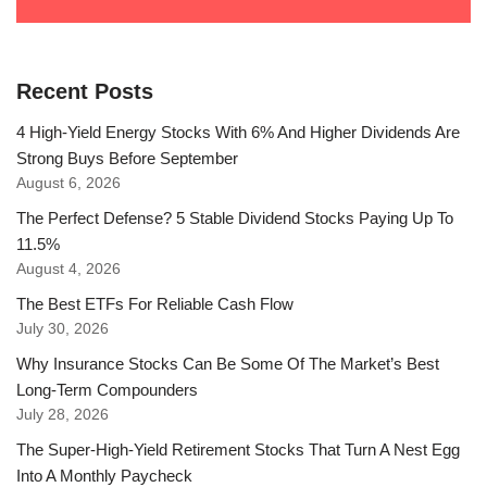
Recent Posts
4 High-Yield Energy Stocks With 6% And Higher Dividends Are
Strong Buys Before September
August 6, 2026
The Perfect Defense? 5 Stable Dividend Stocks Paying Up To
11.5%
August 4, 2026
The Best ETFs For Reliable Cash Flow
July 30, 2026
Why Insurance Stocks Can Be Some Of The Market’s Best
Long-Term Compounders
July 28, 2026
The Super-High-Yield Retirement Stocks That Turn A Nest Egg
Into A Monthly Paycheck