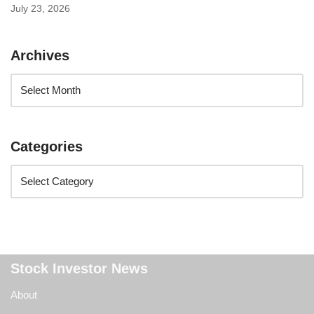
July 23, 2026
Archives
Categories
Stock Investor News
About