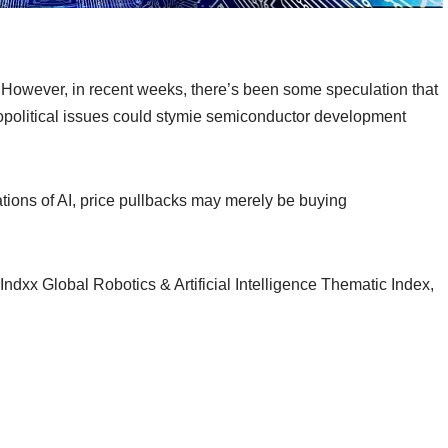
However, in recent weeks, there’s been some speculation that
opolitical issues could stymie semiconductor development
ations of AI, price pullbacks may merely be buying
 Indxx Global Robotics & Artificial Intelligence Thematic Index,