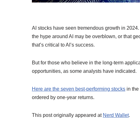
AI stocks have seen tremendous growth in 2024. 
the hype around AI may be overblown, or that ge
that’s critical to AI’s success.
But for those who believe in the long-term applic
opportunities, as some analysts have indicated.
Here are the seven best-performing stocks
in the
ordered by one-year returns.
This post originally appeared at
Nerd Wallet
.