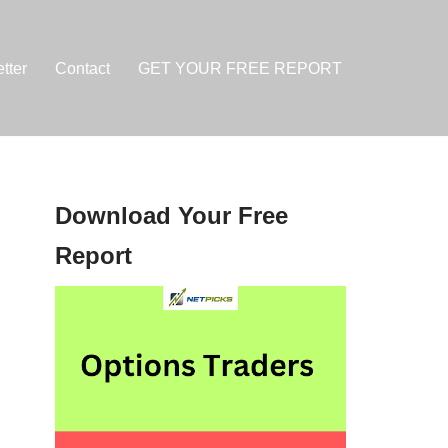
tter
Contact
GET YOUR FREE REPORT
Download Your Free
Report