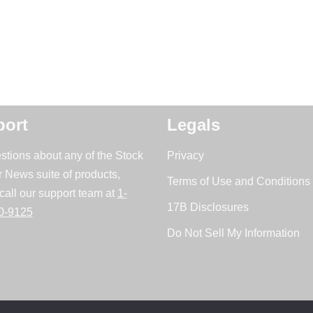
ort
Legals
stions about any of the Stock
Privacy
r News suite of products,
Terms of Use and Conditions 
call our support team at
1-
17B Disclosures
0-9125
Do Not Sell My Information