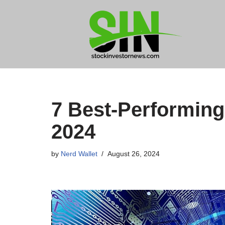
Skip
to
content
7 Best-Performing
2024
by
Nerd Wallet
August 26, 2024