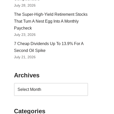
July 28, 2026
The Super-High-Yield Retirement Stocks
That Turn A Nest Egg Into A Monthly
Paycheck
July 23, 2026
7 Cheap Dividends Up To 13.9% For A
Second Oil Spike
July 21, 2026
Archives
Categories