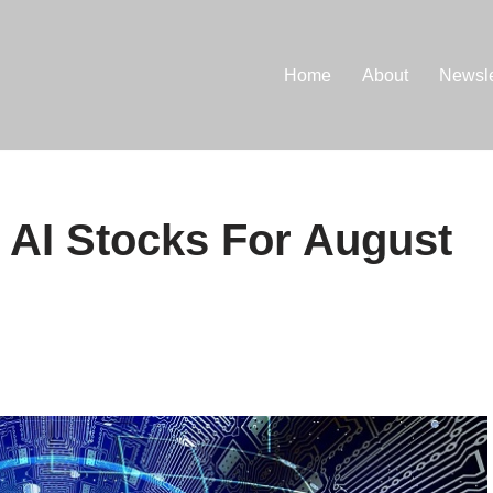
Home
About
Newsle
 AI Stocks For August