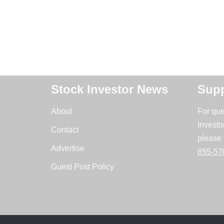
Stock Investor News
Supp
About
For que
Investo
Contact
please 
Advertise
855-57
Guest Post Policy