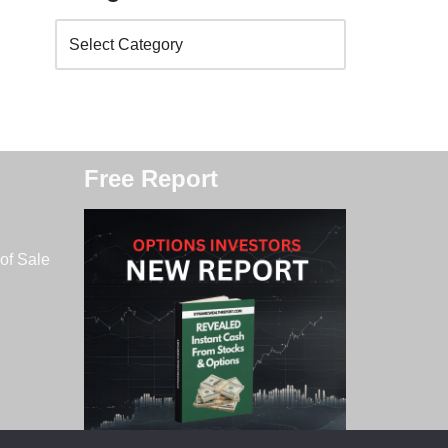
Free Report
of Sale