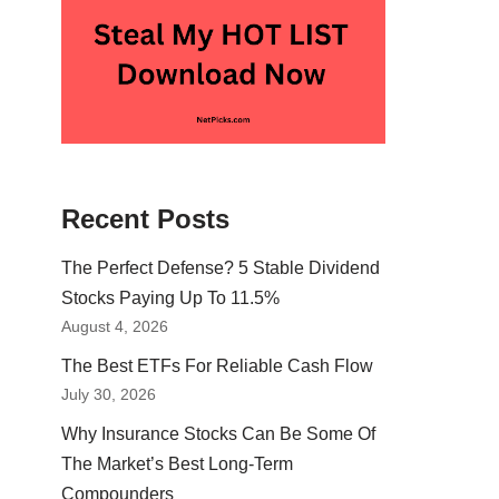
Recent Posts
The Perfect Defense? 5 Stable Dividend
Stocks Paying Up To 11.5%
August 4, 2026
The Best ETFs For Reliable Cash Flow
July 30, 2026
Why Insurance Stocks Can Be Some Of
The Market’s Best Long-Term
Compounders