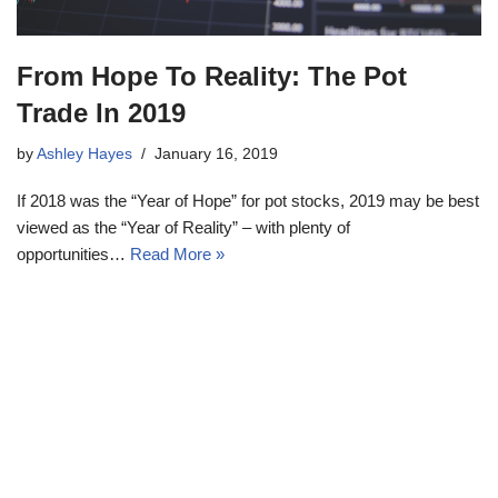
From Hope To Reality: The Pot
Trade In 2019
by
Ashley Hayes
January 16, 2019
If 2018 was the “Year of Hope” for pot stocks, 2019 may be best
viewed as the “Year of Reality” – with plenty of
opportunities…
Read More »