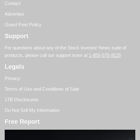
Contact
Advertise
Guest Post Policy
Support
For questions about any of the Stock Investor News suite of
products, please call our support team at
1-855-570-9125
Legals
Privacy
Terms of Use and Conditions of Sale
17B Disclosures
Do Not Sell My Information
Free Report