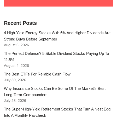
Recent Posts
4 High-Yield Energy Stocks With 6% And Higher Dividends Are
Strong Buys Before September
August 6, 2026
The Perfect Defense? 5 Stable Dividend Stocks Paying Up To
11.5%
August 4, 2026
The Best ETFs For Reliable Cash Flow
July 30, 2026
Why Insurance Stocks Can Be Some Of The Market’s Best
Long-Term Compounders
July 28, 2026
The Super-High-Yield Retirement Stocks That Turn A Nest Egg
Into A Monthly Paycheck