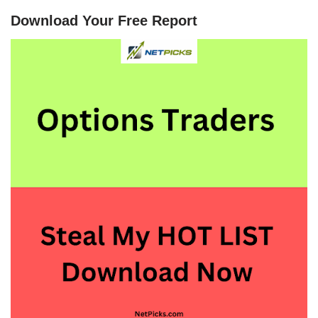
Download Your Free Report