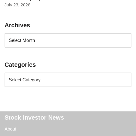
July 23, 2026
Archives
Categories
Stock Investor News
About