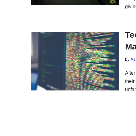
givi
Te
Ma
by
As
After
their
unfa