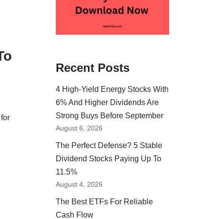
To
Recent Posts
4 High-Yield Energy Stocks With
6% And Higher Dividends Are
Strong Buys Before September
for
August 6, 2026
The Perfect Defense? 5 Stable
Dividend Stocks Paying Up To
11.5%
August 4, 2026
The Best ETFs For Reliable
Cash Flow