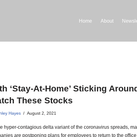
Home
About
Newsle
th ‘Stay-At-Home’ Sticking Aroun
tch These Stocks
hley Hayes
August 2, 2021
e hyper-contagious delta variant of the coronavirus spreads, m
nies are postponing plans for employees to return to the office