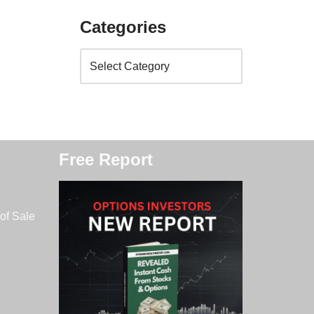
Categories
Free Report
of Sale