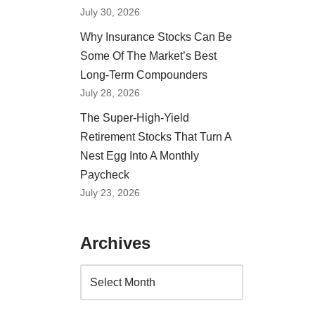
July 30, 2026
Why Insurance Stocks Can Be
Some Of The Market’s Best
Long-Term Compounders
July 28, 2026
The Super-High-Yield
Retirement Stocks That Turn A
Nest Egg Into A Monthly
Paycheck
July 23, 2026
Archives