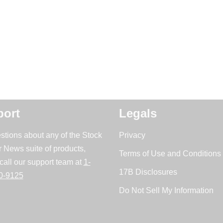
ort
Legals
stions about any of the Stock
Privacy
r News suite of products,
Terms of Use and Conditions 
call our support team at
1-
17B Disclosures
0-9125
Do Not Sell My Information