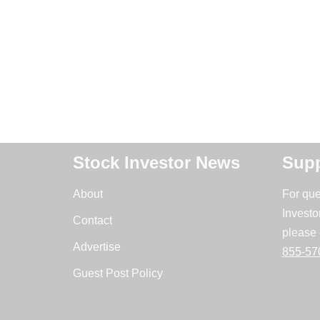
Stock Investor News
Supp
About
For que
Investo
Contact
please 
Advertise
855-57
Guest Post Policy