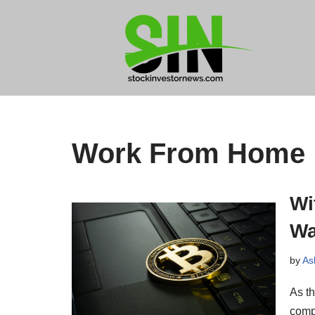
Skip
to
content
Work From Home
Wi
Wa
by
As
As th
compa