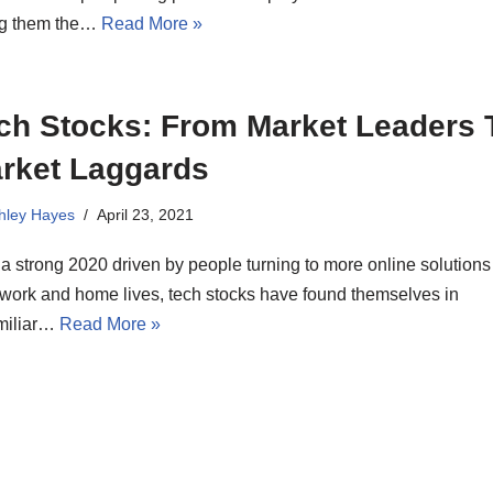
ng them the…
Read More »
ch Stocks: From Market Leaders 
rket Laggards
hley Hayes
April 23, 2021
 a strong 2020 driven by people turning to more online solutions 
 work and home lives, tech stocks have found themselves in
miliar…
Read More »