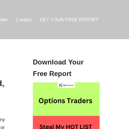
tter
Contact
GET YOUR FREE REPORT
Download Your
Free Report
d,
any
 or