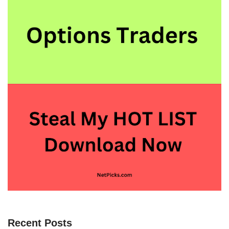
Recent Posts