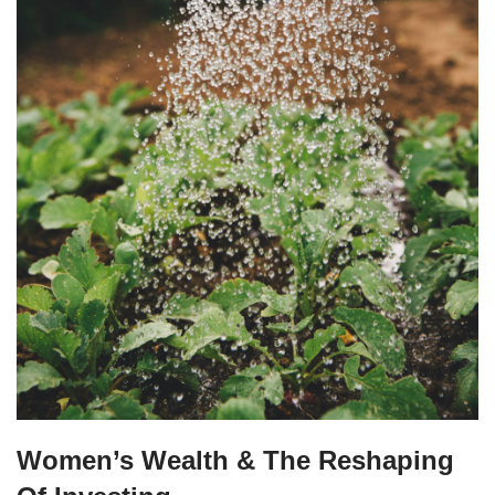
Women’s Wealth & The Reshaping