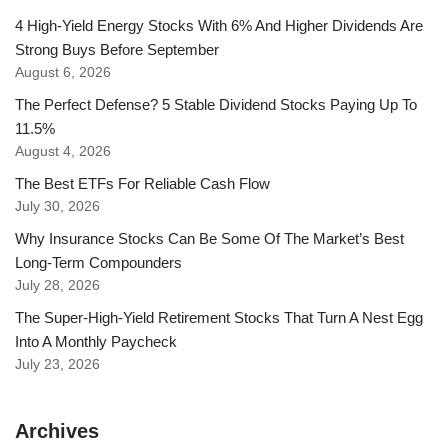
4 High-Yield Energy Stocks With 6% And Higher Dividends Are
Strong Buys Before September
August 6, 2026
The Perfect Defense? 5 Stable Dividend Stocks Paying Up To
11.5%
August 4, 2026
The Best ETFs For Reliable Cash Flow
July 30, 2026
Why Insurance Stocks Can Be Some Of The Market’s Best
Long-Term Compounders
July 28, 2026
The Super-High-Yield Retirement Stocks That Turn A Nest Egg
Into A Monthly Paycheck
July 23, 2026
Archives