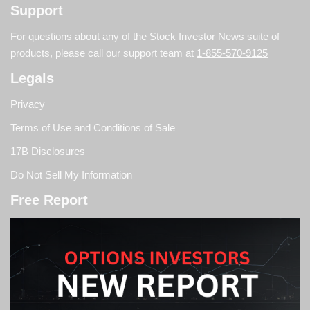
Support
For questions about any of the Stock Investor News suite of
products, please call our support team at
1-855-570-9125
Legals
Privacy
Terms of Use and Conditions of Sale
17B Disclosures
Do Not Sell My Information
Free Report