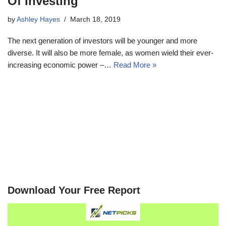
Of Investing
by
Ashley Hayes
March 18, 2019
The next generation of investors will be younger and more
diverse. It will also be more female, as women wield their ever-
increasing economic power –…
Read More »
Download Your Free Report