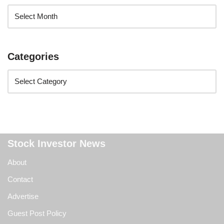
Categories
Stock Investor News
About
Contact
Advertise
Guest Post Policy