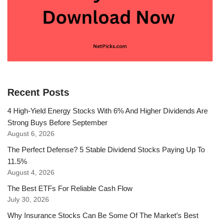
Recent Posts
4 High-Yield Energy Stocks With 6% And Higher Dividends Are
Strong Buys Before September
August 6, 2026
The Perfect Defense? 5 Stable Dividend Stocks Paying Up To
11.5%
August 4, 2026
The Best ETFs For Reliable Cash Flow
July 30, 2026
Why Insurance Stocks Can Be Some Of The Market’s Best