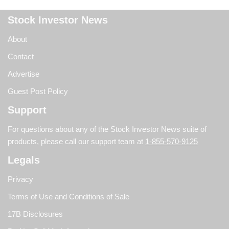
Stock Investor News
About
Contact
Advertise
Guest Post Policy
Support
For questions about any of the Stock Investor News suite of
products, please call our support team at
1-855-570-9125
Legals
Privacy
Terms of Use and Conditions of Sale
17B Disclosures