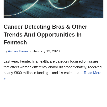
Cancer Detecting Bras & Other
Trends And Opportunities In
Femtech
by
Ashley Hayes
January 13, 2020
Last year, Femtech, a healthcare category focused on issues
that affect women differently and/or disproportionately, received
nearly $800 million in funding – and it’s estimated…
Read More
»