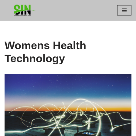
Skip
to
content
Womens Health
Technology