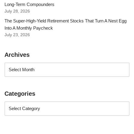
Long-Term Compounders
July 28, 2026
The Super-High-Yield Retirement Stocks That Turn A Nest Egg
Into A Monthly Paycheck
July 23, 2026
Archives
Categories