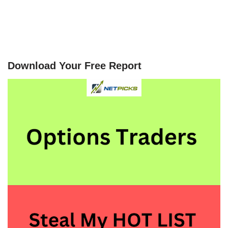
Download Your Free Report