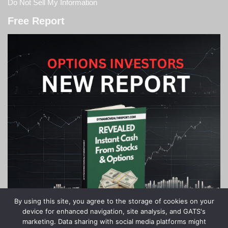
Do Not Sell My Information
Free Report
By using this site, you agree to the storage of cookies on your
device for enhanced navigation, site analysis, and GATS's
marketing. Data sharing with social media platforms might