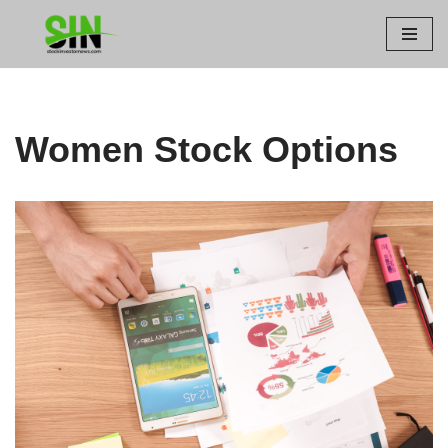
Skip
to
content
Women Stock Options