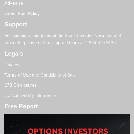
Advertise
Guest Post Policy
Support
For questions about any of the Stock Investor News suite of
products, please call our support team at
1-855-570-9125
Legals
Privacy
Terms of Use and Conditions of Sale
17B Disclosures
Do Not Sell My Information
Free Report