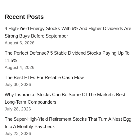
Recent Posts
4 High-Yield Energy Stocks With 6% And Higher Dividends Are
Strong Buys Before September
August 6, 2026
The Perfect Defense? 5 Stable Dividend Stocks Paying Up To
11.5%
August 4, 2026
The Best ETFs For Reliable Cash Flow
July 30, 2026
Why Insurance Stocks Can Be Some Of The Market’s Best
Long-Term Compounders
July 28, 2026
The Super-High-Yield Retirement Stocks That Turn A Nest Egg
Into A Monthly Paycheck
July 23, 2026