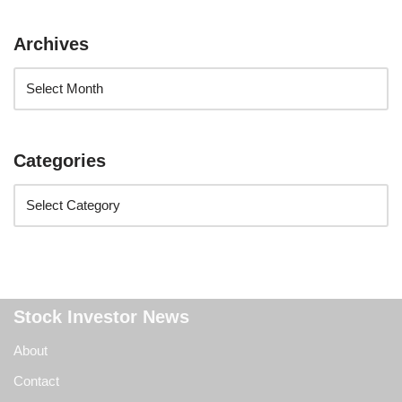
Archives
Categories
Stock Investor News
About
Contact