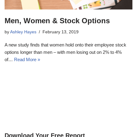
Men, Women & Stock Options
by
Ashley Hayes
February 13, 2019
A new study finds that women hold onto their employee stock
options longer than men – with men losing out on 2% to 4%
of…
Read More »
Download Your Free Report