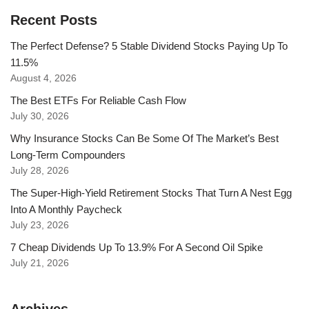
Recent Posts
The Perfect Defense? 5 Stable Dividend Stocks Paying Up To
11.5%
August 4, 2026
The Best ETFs For Reliable Cash Flow
July 30, 2026
Why Insurance Stocks Can Be Some Of The Market’s Best
Long-Term Compounders
July 28, 2026
The Super-High-Yield Retirement Stocks That Turn A Nest Egg
Into A Monthly Paycheck
July 23, 2026
7 Cheap Dividends Up To 13.9% For A Second Oil Spike
July 21, 2026