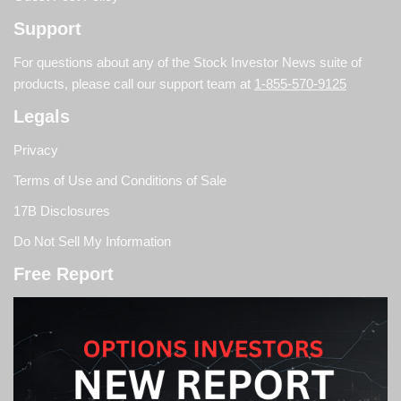
Support
For questions about any of the Stock Investor News suite of
products, please call our support team at
1-855-570-9125
Legals
Privacy
Terms of Use and Conditions of Sale
17B Disclosures
Do Not Sell My Information
Free Report