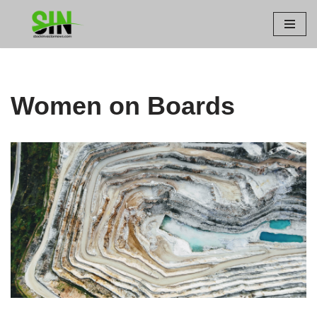
Skip
to
content
Women on Boards