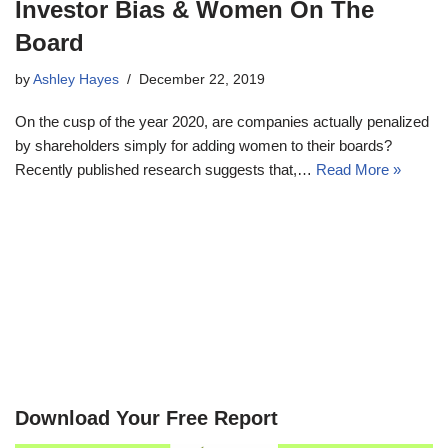
Investor Bias & Women On The
Board
by
Ashley Hayes
December 22, 2019
On the cusp of the year 2020, are companies actually penalized
by shareholders simply for adding women to their boards?
Recently published research suggests that,…
Read More »
Download Your Free Report