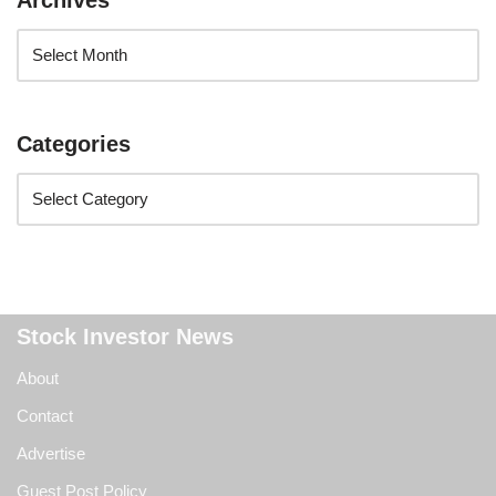
Archives
Categories
Stock Investor News
About
Contact
Advertise
Guest Post Policy