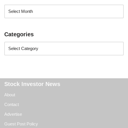
Categories
Stock Investor News
About
Contact
Advertise
Guest Post Policy