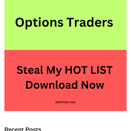
Recent Posts