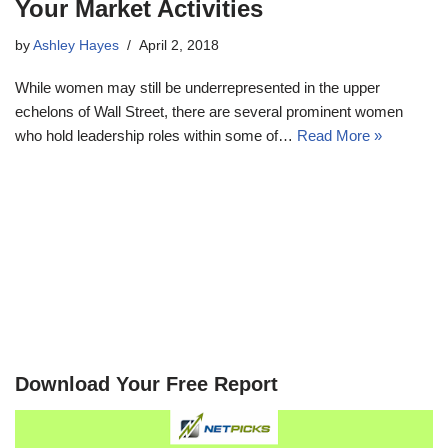
Your Market Activities
by
Ashley Hayes
April 2, 2018
While women may still be underrepresented in the upper
echelons of Wall Street, there are several prominent women
who hold leadership roles within some of…
Read More »
Download Your Free Report