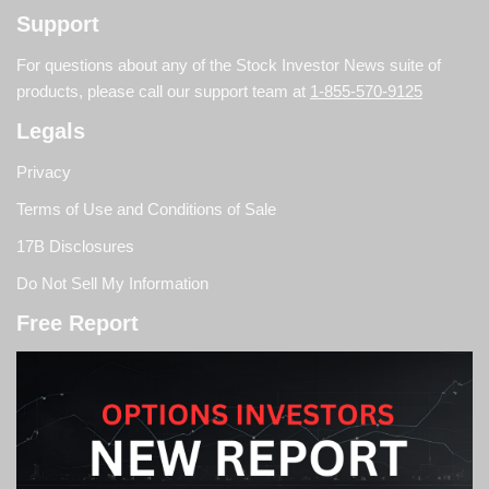
Support
For questions about any of the Stock Investor News suite of
products, please call our support team at
1-855-570-9125
Legals
Privacy
Terms of Use and Conditions of Sale
17B Disclosures
Do Not Sell My Information
Free Report