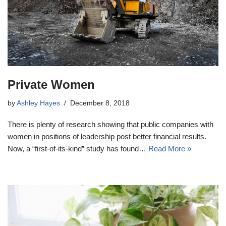
Private Women
by
Ashley Hayes
December 8, 2018
There is plenty of research showing that public companies with
women in positions of leadership post better financial results.
Now, a “first-of-its-kind” study has found…
Read More »