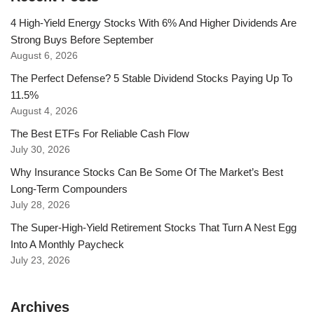
4 High-Yield Energy Stocks With 6% And Higher Dividends Are
Strong Buys Before September
August 6, 2026
The Perfect Defense? 5 Stable Dividend Stocks Paying Up To
11.5%
August 4, 2026
The Best ETFs For Reliable Cash Flow
July 30, 2026
Why Insurance Stocks Can Be Some Of The Market’s Best
Long-Term Compounders
July 28, 2026
The Super-High-Yield Retirement Stocks That Turn A Nest Egg
Into A Monthly Paycheck
July 23, 2026
Archives