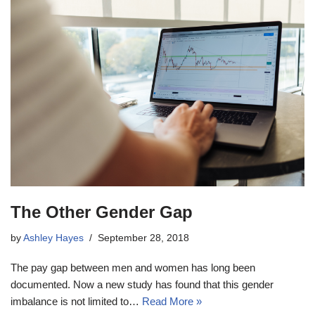
The Other Gender Gap
by
Ashley Hayes
September 28, 2018
The pay gap between men and women has long been
documented. Now a new study has found that this gender
imbalance is not limited to…
Read More »