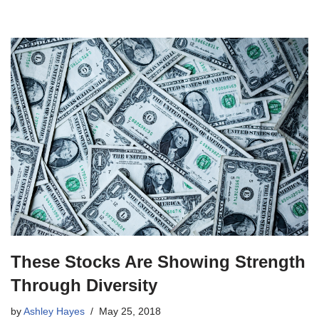
These Stocks Are Showing Strength
Through Diversity
by
Ashley Hayes
May 25, 2018