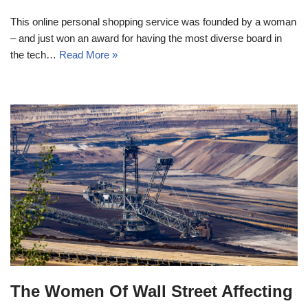
This online personal shopping service was founded by a woman
– and just won an award for having the most diverse board in
the tech…
Read More »
The Women Of Wall Street Affecting