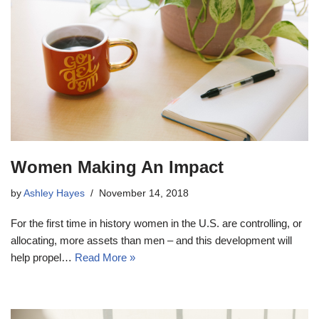
Women Making An Impact
by
Ashley Hayes
November 14, 2018
For the first time in history women in the U.S. are controlling, or
allocating, more assets than men – and this development will
help propel…
Read More »