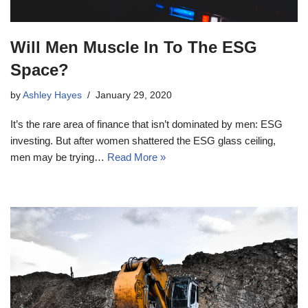
Will Men Muscle In To The ESG
Space?
by
Ashley Hayes
January 29, 2020
It’s the rare area of finance that isn’t dominated by men: ESG
investing. But after women shattered the ESG glass ceiling,
men may be trying…
Read More »