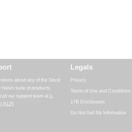
ort
Legals
stions about any of the Stock
Privacy
r News suite of products,
Terms of Use and Conditions 
call our support team at
1-
17B Disclosures
0-9125
Do Not Sell My Information