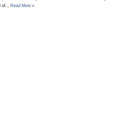
e of…
Read More »