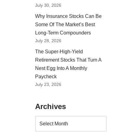
July 30, 2026
Why Insurance Stocks Can Be
Some Of The Market’s Best
Long-Term Compounders
July 28, 2026
The Super-High-Yield
Retirement Stocks That Turn A
Nest Egg Into A Monthly
Paycheck
July 23, 2026
Archives