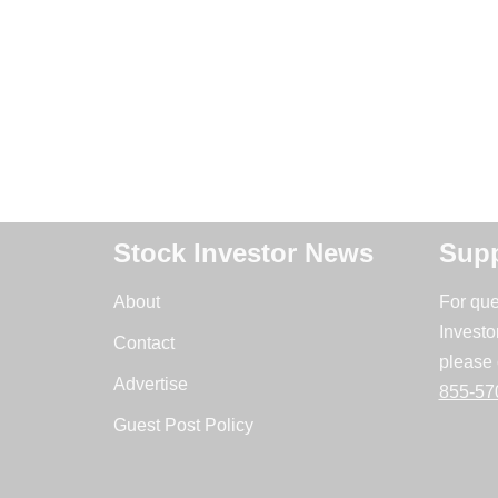
Stock Investor News
Supp
About
For que
Investo
Contact
please 
Advertise
855-57
Guest Post Policy