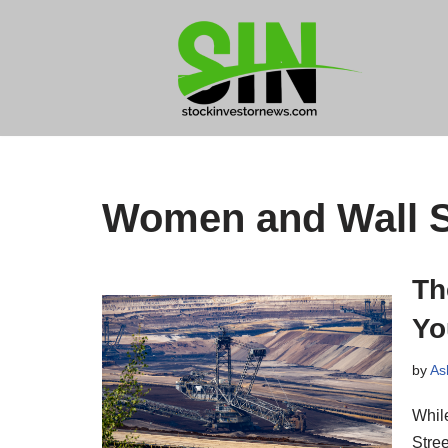
Skip
to
content
Women and Wall S
Th
Yo
by
As
Whil
Stree