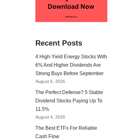
Recent Posts
4 High-Yield Energy Stocks With
6% And Higher Dividends Are
Strong Buys Before September
August 6, 2026
The Perfect Defense? 5 Stable
Dividend Stocks Paying Up To
11.5%
August 4, 2026
The Best ETFs For Reliable
Cash Flow