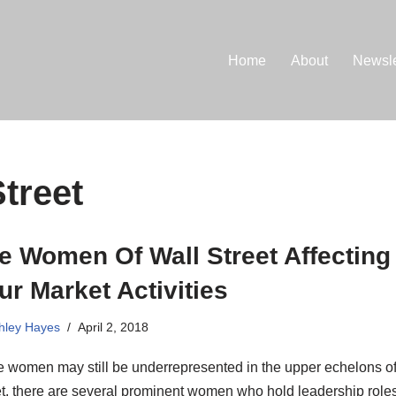
Home
About
Newsle
treet
e Women Of Wall Street Affecting
ur Market Activities
hley Hayes
April 2, 2018
e women may still be underrepresented in the upper echelons of
t, there are several prominent women who hold leadership roles