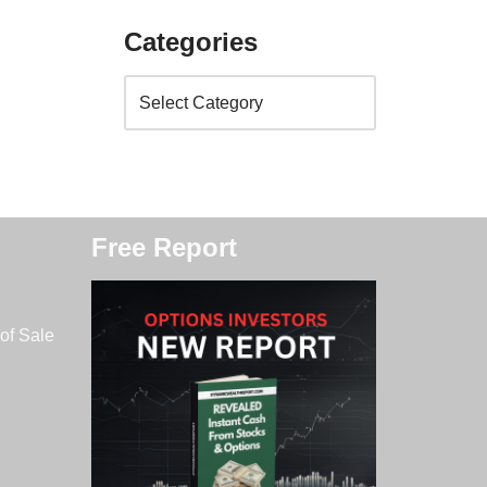
Categories
Free Report
of Sale