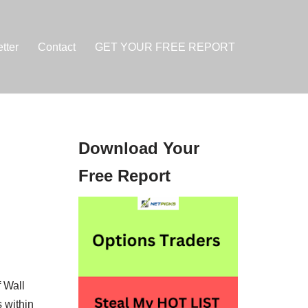
tter
Contact
GET YOUR FREE REPORT
Download Your
Free Report
 Wall
 within