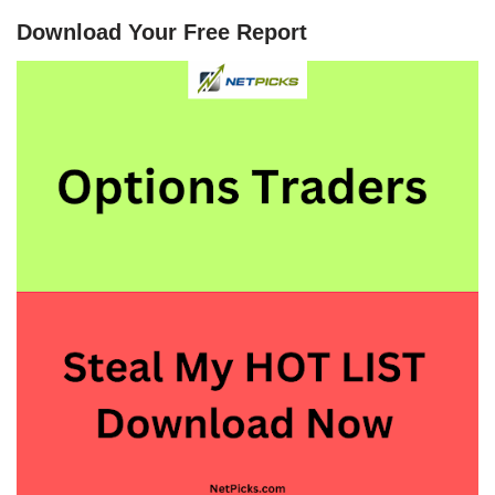
Download Your Free Report