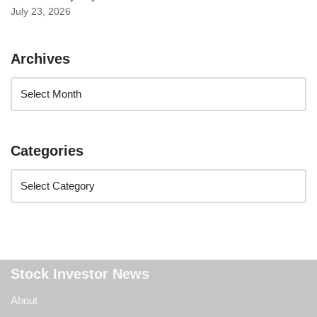
July 23, 2026
Archives
Categories
Stock Investor News
About