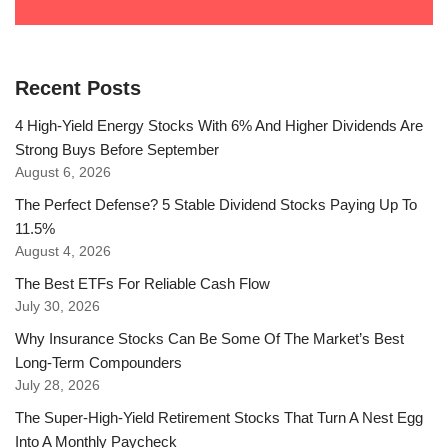
Recent Posts
4 High-Yield Energy Stocks With 6% And Higher Dividends Are
Strong Buys Before September
August 6, 2026
The Perfect Defense? 5 Stable Dividend Stocks Paying Up To
11.5%
August 4, 2026
The Best ETFs For Reliable Cash Flow
July 30, 2026
Why Insurance Stocks Can Be Some Of The Market’s Best
Long-Term Compounders
July 28, 2026
The Super-High-Yield Retirement Stocks That Turn A Nest Egg
Into A Monthly Paycheck