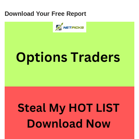
Download Your Free Report