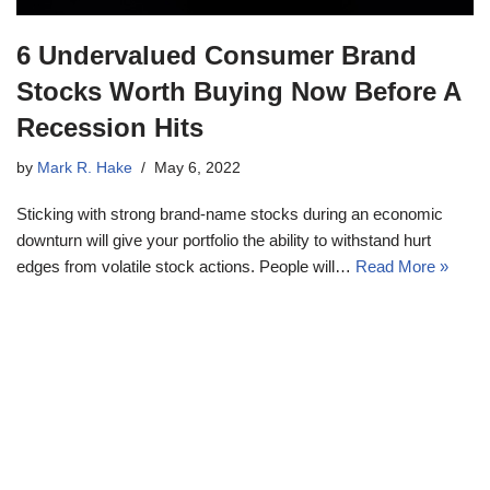
6 Undervalued Consumer Brand
Stocks Worth Buying Now Before A
Recession Hits
by
Mark R. Hake
May 6, 2022
Sticking with strong brand-name stocks during an economic
downturn will give your portfolio the ability to withstand hurt
edges from volatile stock actions. People will…
Read More »