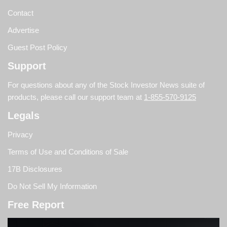
Contact
Advertise
Guest Post Policy
Support
For questions about any of the Stock Investor News suite of
products, please call our support team at
1-855-570-9125
Legals
Privacy
Terms of Use and Conditions of Sale
17B Disclosures
Do Not Sell My Information
Free Report