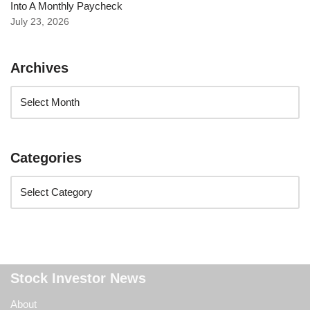
Into A Monthly Paycheck
July 23, 2026
Archives
Categories
Stock Investor News
About