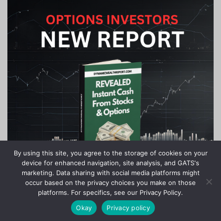
By using this site, you agree to the storage of cookies on your
device for enhanced navigation, site analysis, and GATS's
marketing. Data sharing with social media platforms might
occur based on the privacy choices you make on those
platforms. For specifics, see our Privacy Policy.
Okay
Privacy policy
Copyright © 2020-2024 Stock Investor News