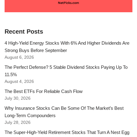
Recent Posts
4 High-Yield Energy Stocks With 6% And Higher Dividends Are
Strong Buys Before September
August 6, 2026
The Perfect Defense? 5 Stable Dividend Stocks Paying Up To
11.5%
August 4, 2026
The Best ETFs For Reliable Cash Flow
July 30, 2026
Why Insurance Stocks Can Be Some Of The Market’s Best
Long-Term Compounders
July 28, 2026
The Super-High-Yield Retirement Stocks That Turn A Nest Egg