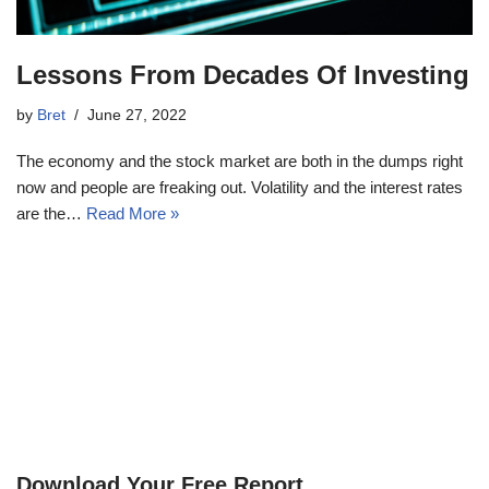
Lessons From Decades Of Investing
by
Bret
June 27, 2022
The economy and the stock market are both in the dumps right
now and people are freaking out. Volatility and the interest rates
are the…
Read More »
Download Your Free Report