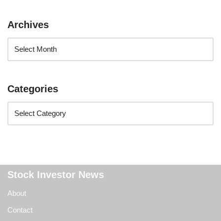
Archives
Categories
Stock Investor News
About
Contact