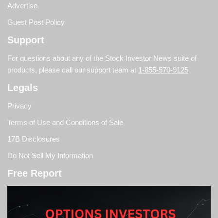
Advertise
Guest Post Policy
Support
For questions about any of the Stock Investor News suite of
products, please call our support team at
1-855-570-9125
Legals
Privacy
Terms of Use and Conditions of Sale
17B Disclosures
Do Not Sell My Information
Free Report