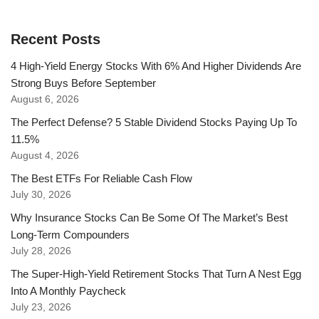
Recent Posts
4 High-Yield Energy Stocks With 6% And Higher Dividends Are
Strong Buys Before September
August 6, 2026
The Perfect Defense? 5 Stable Dividend Stocks Paying Up To
11.5%
August 4, 2026
The Best ETFs For Reliable Cash Flow
July 30, 2026
Why Insurance Stocks Can Be Some Of The Market’s Best
Long-Term Compounders
July 28, 2026
The Super-High-Yield Retirement Stocks That Turn A Nest Egg
Into A Monthly Paycheck
July 23, 2026