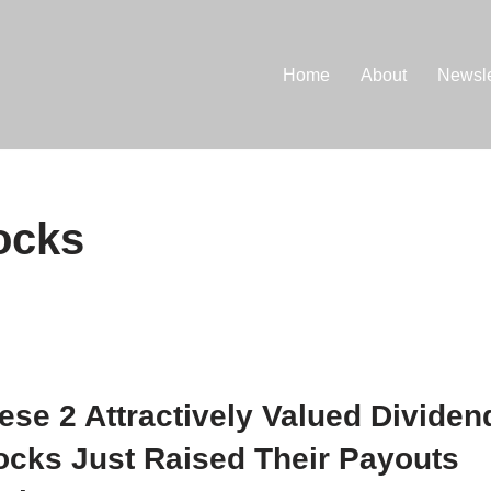
Home
About
Newsle
ocks
ese 2 Attractively Valued Dividen
ocks Just Raised Their Payouts