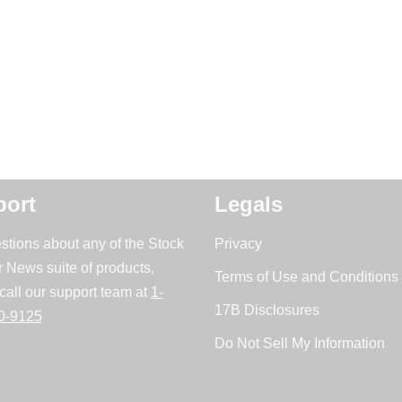
ort
Legals
stions about any of the Stock
Privacy
r News suite of products,
Terms of Use and Conditions 
call our support team at
1-
17B Disclosures
0-9125
Do Not Sell My Information