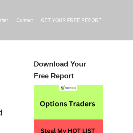
tter
Contact
GET YOUR FREE REPORT
Download Your
Free Report
d