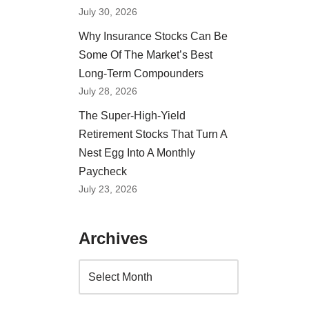
July 30, 2026
Why Insurance Stocks Can Be
Some Of The Market’s Best
Long-Term Compounders
July 28, 2026
The Super-High-Yield
Retirement Stocks That Turn A
Nest Egg Into A Monthly
Paycheck
July 23, 2026
Archives