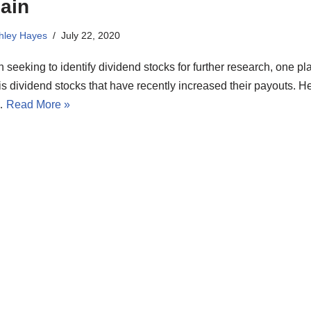
ain
hley Hayes
July 22, 2020
seeking to identify dividend stocks for further research, one pl
is dividend stocks that have recently increased their payouts. H
…
Read More »