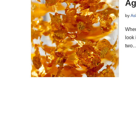
Ag
by
As
When 
look 
two