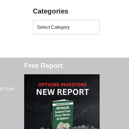
Categories
Free Report
of Sale