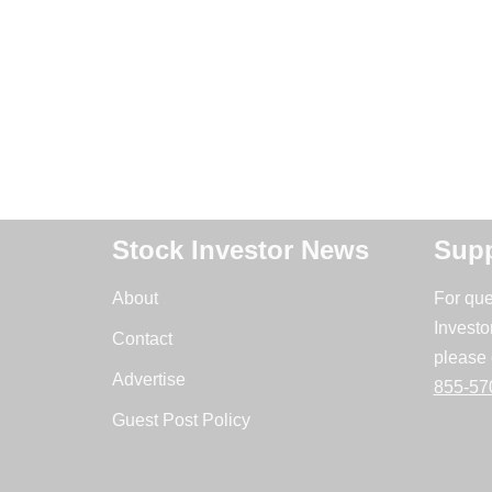
Stock Investor News
Supp
About
For que
Investo
Contact
please 
Advertise
855-57
Guest Post Policy