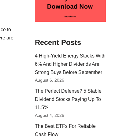
ace to
ere are
Recent Posts
4 High-Yield Energy Stocks With
6% And Higher Dividends Are
Strong Buys Before September
August 6, 2026
The Perfect Defense? 5 Stable
Dividend Stocks Paying Up To
11.5%
August 4, 2026
The Best ETFs For Reliable
Cash Flow