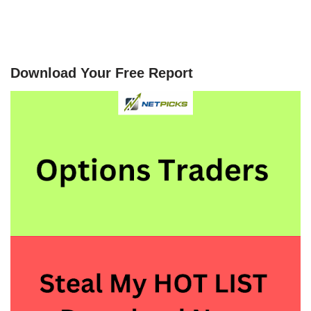
Download Your Free Report