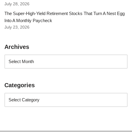
July 28, 2026
The Super-High-Yield Retirement Stocks That Turn A Nest Egg
Into A Monthly Paycheck
July 23, 2026
Archives
Categories