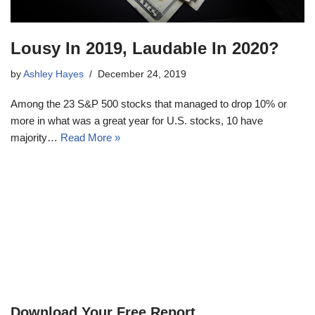
Lousy In 2019, Laudable In 2020?
by
Ashley Hayes
December 24, 2019
Among the 23 S&P 500 stocks that managed to drop 10% or
more in what was a great year for U.S. stocks, 10 have
majority…
Read More »
Download Your Free Report