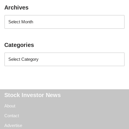
Archives
Categories
Stock Investor News
About
Contact
Advertise