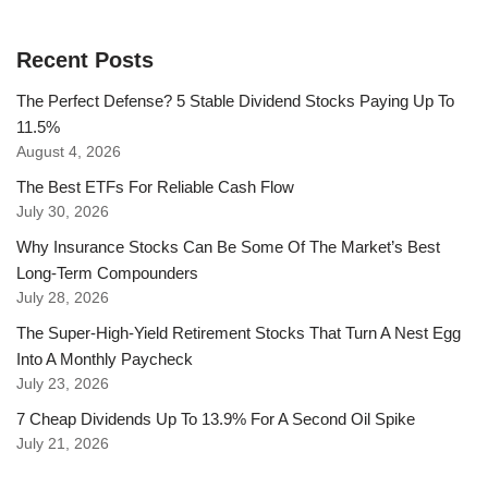
Recent Posts
The Perfect Defense? 5 Stable Dividend Stocks Paying Up To
11.5%
August 4, 2026
The Best ETFs For Reliable Cash Flow
July 30, 2026
Why Insurance Stocks Can Be Some Of The Market’s Best
Long-Term Compounders
July 28, 2026
The Super-High-Yield Retirement Stocks That Turn A Nest Egg
Into A Monthly Paycheck
July 23, 2026
7 Cheap Dividends Up To 13.9% For A Second Oil Spike
July 21, 2026