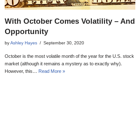
With October Comes Volatility – And
Opportunity
by
Ashley Hayes
September 30, 2020
October is the most volatile month of the year for the U.S. stock
market (although it remains a mystery as to exactly why).
However, this…
Read More »