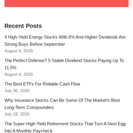
Recent Posts
4 High-Yield Energy Stocks With 6% And Higher Dividends Are
Strong Buys Before September
August 6, 2026
The Perfect Defense? 5 Stable Dividend Stocks Paying Up To
11.5%
August 4, 2026
The Best ETFs For Reliable Cash Flow
July 30, 2026
Why Insurance Stocks Can Be Some Of The Market’s Best
Long-Term Compounders
July 28, 2026
The Super-High-Yield Retirement Stocks That Turn A Nest Egg
Into A Monthly Paycheck