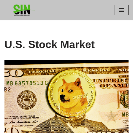
Skip
to
content
U.S. Stock Market