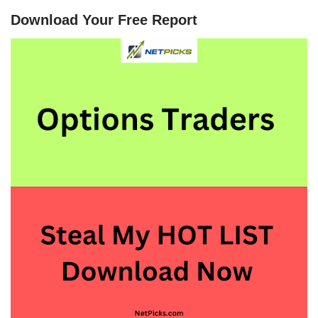
Download Your Free Report