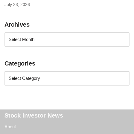
July 23, 2026
Archives
Categories
Stock Investor News
About