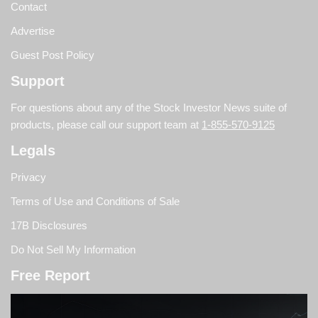
Contact
Advertise
Guest Post Policy
Support
For questions about any of the Stock Investor News suite of
products, please call our support team at
1-855-570-9125
Legals
Privacy
Terms of Use and Conditions of Sale
17B Disclosures
Do Not Sell My Information
Free Report