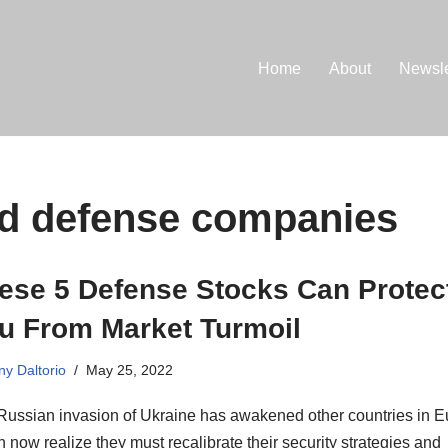
Home
About
Newsle
nd defense companies
ese 5 Defense Stocks Can Protec
u From Market Turmoil
ny Daltorio
May 25, 2022
Russian invasion of Ukraine has awakened other countries in E
 now realize they must recalibrate their security strategies and