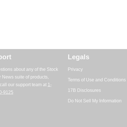
ort
Legals
stions about any of the Stock
Privacy
r News suite of products,
Terms of Use and Conditions 
call our support team at
1-
17B Disclosures
0-9125
Do Not Sell My Information