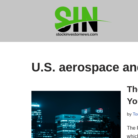
Skip
to
content
U.S. aerospace a
Th
Yo
by
To
The 
which