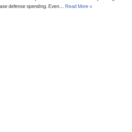
ease defense spending. Even…
Read More »