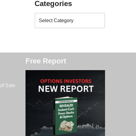
Categories
Free Report
of Sale