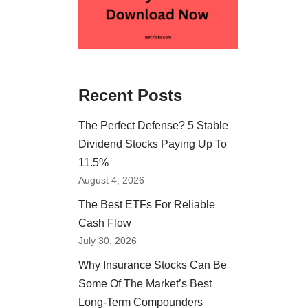
Recent Posts
The Perfect Defense? 5 Stable
Dividend Stocks Paying Up To
11.5%
August 4, 2026
The Best ETFs For Reliable
Cash Flow
July 30, 2026
Why Insurance Stocks Can Be
Some Of The Market’s Best
Long-Term Compounders