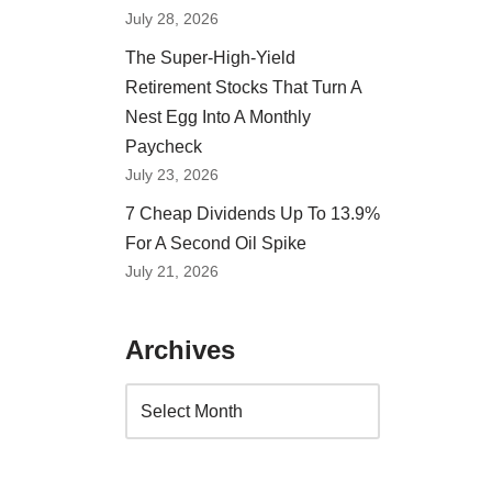
July 28, 2026
The Super-High-Yield
Retirement Stocks That Turn A
Nest Egg Into A Monthly
Paycheck
July 23, 2026
7 Cheap Dividends Up To 13.9%
For A Second Oil Spike
July 21, 2026
Archives