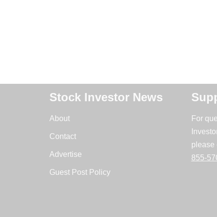
Stock Investor News
Supp
About
For que
Investo
Contact
please 
Advertise
855-57
Guest Post Policy