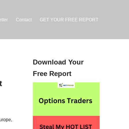
tter
Contact
GET YOUR FREE REPORT
Download Your
Free Report
t
urope,