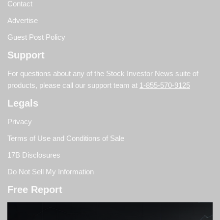
Contact
Advertise
Guest Post Policy
Support
For questions about any of the Stock Investor News suite of
products, please call our support team at
1-855-570-9125
Legals
Privacy
Terms of Use and Conditions of Sale
17B Disclosures
Do Not Sell My Information
Free Report