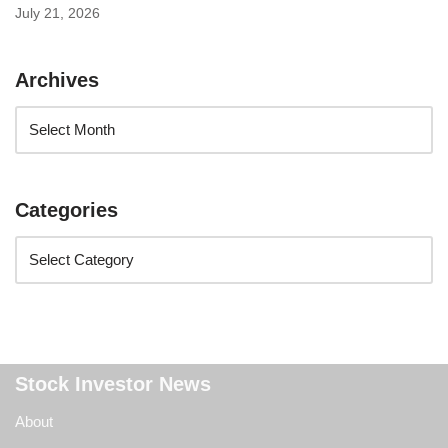
July 21, 2026
Archives
Categories
Stock Investor News
About