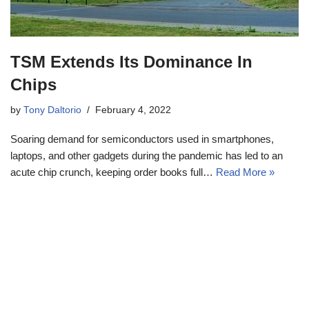
TSM Extends Its Dominance In
Chips
by
Tony Daltorio
February 4, 2022
Soaring demand for semiconductors used in smartphones,
laptops, and other gadgets during the pandemic has led to an
acute chip crunch, keeping order books full…
Read More »