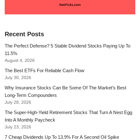
Recent Posts
The Perfect Defense? 5 Stable Dividend Stocks Paying Up To
11.5%
August 4, 2026
The Best ETFs For Reliable Cash Flow
July 30, 2026
Why Insurance Stocks Can Be Some Of The Market’s Best
Long-Term Compounders
July 28, 2026
The Super-High-Yield Retirement Stocks That Turn A Nest Egg
Into A Monthly Paycheck
July 23, 2026
7 Cheap Dividends Up To 13.9% For A Second Oil Spike