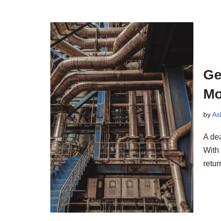
Ge
Mo
by
As
A dea
With 
retu