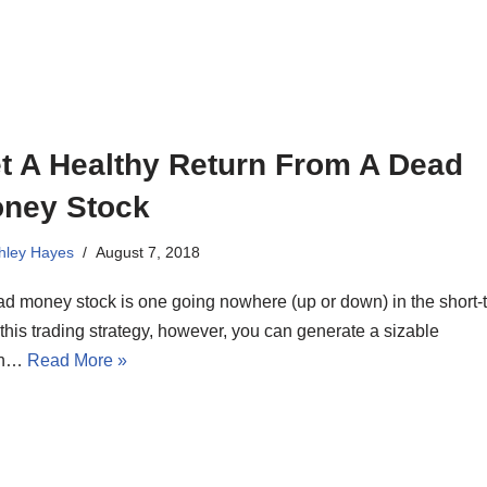
t A Healthy Return From A Dead
ney Stock
hley Hayes
August 7, 2018
d money stock is one going nowhere (up or down) in the short-
this trading strategy, however, you can generate a sizable
rn…
Read More »