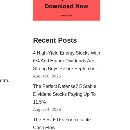
Recent Posts
4 High-Yield Energy Stocks With
6% And Higher Dividends Are
Strong Buys Before September
August 6, 2026
term.
The Perfect Defense? 5 Stable
Dividend Stocks Paying Up To
11.5%
August 4, 2026
The Best ETFs For Reliable
Cash Flow