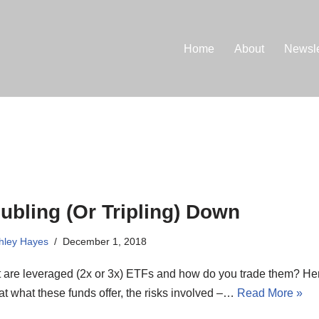
Home
About
Newsle
ubling (Or Tripling) Down
hley Hayes
December 1, 2018
 are leveraged (2x or 3x) ETFs and how do you trade them? Her
at what these funds offer, the risks involved –…
Read More »