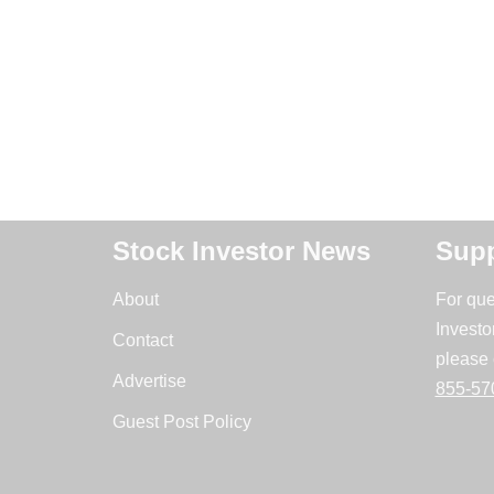
Stock Investor News
Supp
About
For que
Investo
Contact
please 
Advertise
855-57
Guest Post Policy