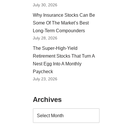
July 30, 2026
Why Insurance Stocks Can Be
Some Of The Market’s Best
Long-Term Compounders
July 28, 2026
The Super-High-Yield
Retirement Stocks That Turn A
Nest Egg Into A Monthly
Paycheck
July 23, 2026
Archives