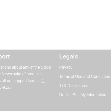
ort
Legals
stions about any of the Stock
Privacy
r News suite of products,
Terms of Use and Conditions 
call our support team at
1-
17B Disclosures
0-9125
Do Not Sell My Information