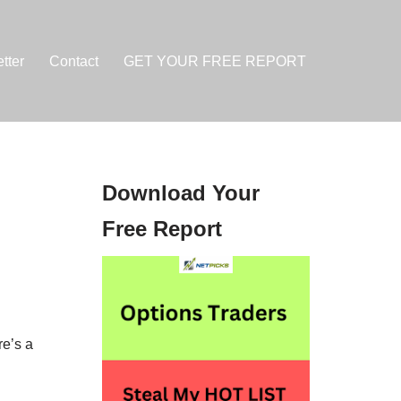
tter
Contact
GET YOUR FREE REPORT
Download Your
Free Report
e’s a