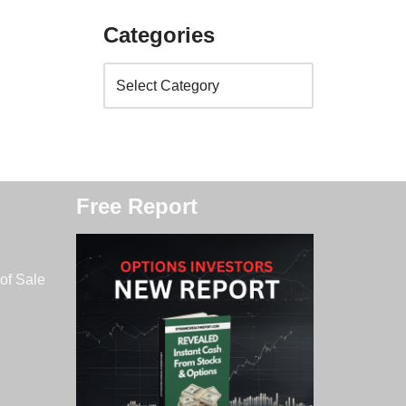
Categories
Free Report
of Sale