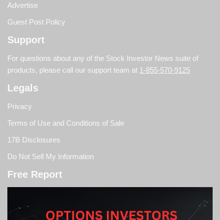
Advertise
Guest Post Policy
Support
For questions about any of the Stock Investor News suite of
products, please call our support team at
1-855-570-9125
Legals
Privacy
Terms of Use and Conditions of Sale
17B Disclosures
Do Not Sell My Information
Free Report