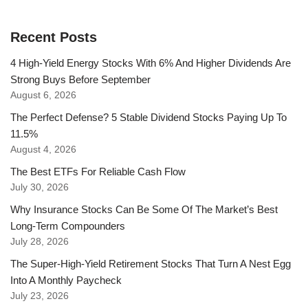
Recent Posts
4 High-Yield Energy Stocks With 6% And Higher Dividends Are
Strong Buys Before September
August 6, 2026
The Perfect Defense? 5 Stable Dividend Stocks Paying Up To
11.5%
August 4, 2026
The Best ETFs For Reliable Cash Flow
July 30, 2026
Why Insurance Stocks Can Be Some Of The Market’s Best
Long-Term Compounders
July 28, 2026
The Super-High-Yield Retirement Stocks That Turn A Nest Egg
Into A Monthly Paycheck
July 23, 2026