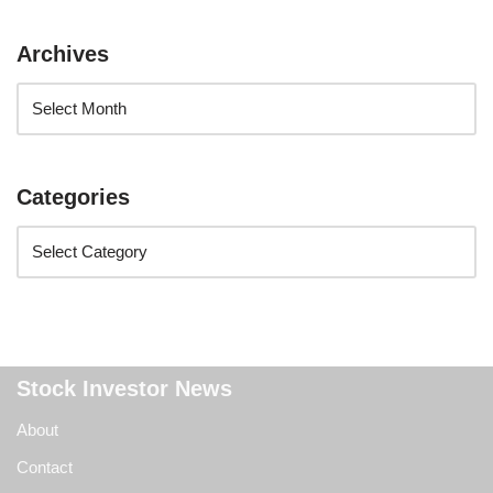
Archives
Categories
Stock Investor News
About
Contact