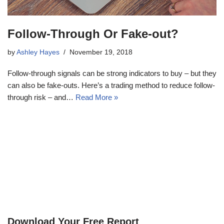
Follow-Through Or Fake-out?
by
Ashley Hayes
November 19, 2018
Follow-through signals can be strong indicators to buy – but they
can also be fake-outs. Here’s a trading method to reduce follow-
through risk – and…
Read More »
Download Your Free Report