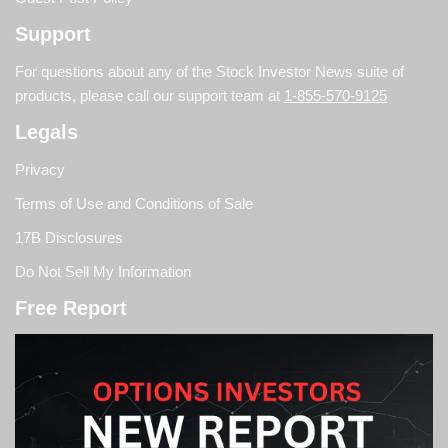
Support
For questions about any of the Stock Investor News suite of
products, please call our support team at
1-855-570-9125
Legals
Privacy
Terms of Use and Conditions of Sale
17B Disclosures
Do Not Sell My Information
Free Report