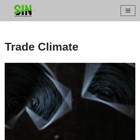
Skip
to
content
Trade Climate