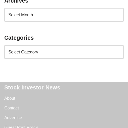
Archives
Categories
Stock Investor News
About
Contact
Advertise
Guest Post Policy