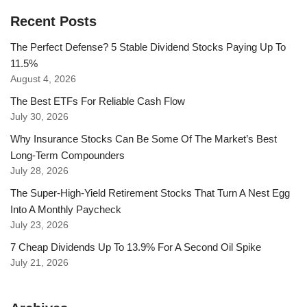
Recent Posts
The Perfect Defense? 5 Stable Dividend Stocks Paying Up To
11.5%
August 4, 2026
The Best ETFs For Reliable Cash Flow
July 30, 2026
Why Insurance Stocks Can Be Some Of The Market’s Best
Long-Term Compounders
July 28, 2026
The Super-High-Yield Retirement Stocks That Turn A Nest Egg
Into A Monthly Paycheck
July 23, 2026
7 Cheap Dividends Up To 13.9% For A Second Oil Spike
July 21, 2026