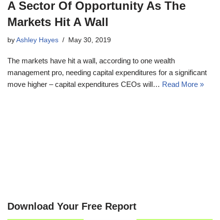
A Sector Of Opportunity As The
Markets Hit A Wall
by
Ashley Hayes
May 30, 2019
The markets have hit a wall, according to one wealth
management pro, needing capital expenditures for a significant
move higher – capital expenditures CEOs will…
Read More »
Download Your Free Report