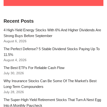
Recent Posts
4 High-Yield Energy Stocks With 6% And Higher Dividends Are
Strong Buys Before September
August 6, 2026
The Perfect Defense? 5 Stable Dividend Stocks Paying Up To
11.5%
August 4, 2026
The Best ETFs For Reliable Cash Flow
July 30, 2026
Why Insurance Stocks Can Be Some Of The Market’s Best
Long-Term Compounders
July 28, 2026
The Super-High-Yield Retirement Stocks That Turn A Nest Egg
Into A Monthly Paycheck