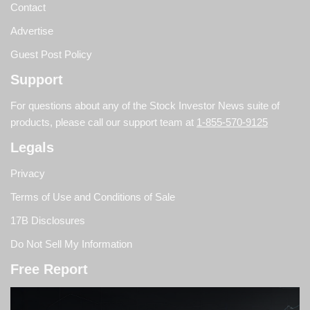
Contact
Advertise
Guest Post Policy
Support
For questions about any of the Stock Investor News suite of
products, please call our support team at
1-855-570-9125
Legals
Privacy
Terms of Use and Conditions of Sale
17B Disclosures
Do Not Sell My Information
Free Report