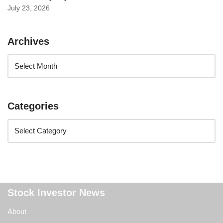
July 23, 2026
Archives
Categories
Stock Investor News
About