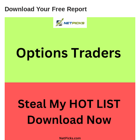
Download Your Free Report