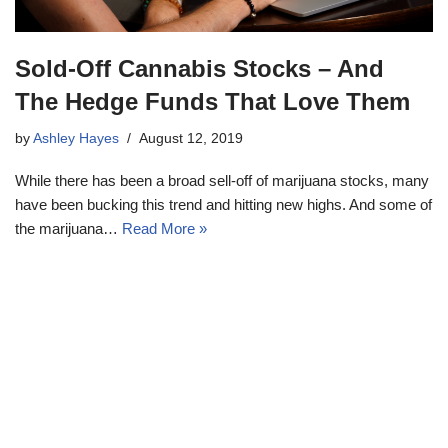
Sold-Off Cannabis Stocks – And
The Hedge Funds That Love Them
by
Ashley Hayes
August 12, 2019
While there has been a broad sell-off of marijuana stocks, many
have been bucking this trend and hitting new highs. And some of
the marijuana…
Read More »