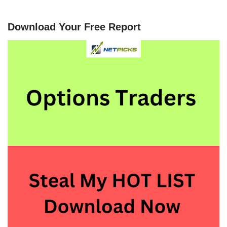
Download Your Free Report