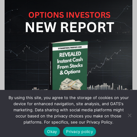
By using this site, you agree to the storage of cookies on your
device for enhanced navigation, site analysis, and GATS's
marketing. Data sharing with social media platforms might
occur based on the privacy choices you make on those
platforms. For specifics, see our Privacy Policy.
Okay
Privacy policy
Copyright © 2020-2024 Stock Investor News