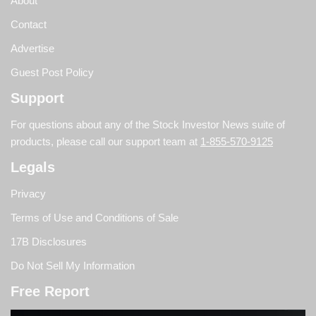
About
Contact
Advertise
Guest Post Policy
Support
For questions about any of the Stock Investor News suite of
products, please call our support team at
1-855-570-9125
Legals
Privacy
Terms of Use and Conditions of Sale
17B Disclosures
Do Not Sell My Information
Free Report