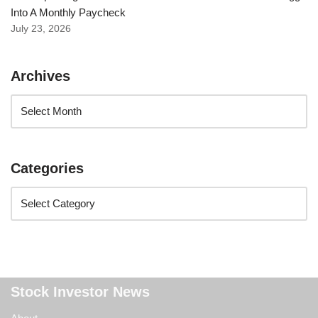
Into A Monthly Paycheck
July 23, 2026
Archives
Categories
Stock Investor News