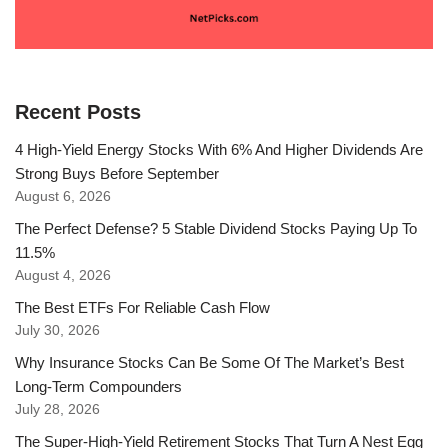
Recent Posts
4 High-Yield Energy Stocks With 6% And Higher Dividends Are
Strong Buys Before September
August 6, 2026
The Perfect Defense? 5 Stable Dividend Stocks Paying Up To
11.5%
August 4, 2026
The Best ETFs For Reliable Cash Flow
July 30, 2026
Why Insurance Stocks Can Be Some Of The Market’s Best
Long-Term Compounders
July 28, 2026
The Super-High-Yield Retirement Stocks That Turn A Nest Egg