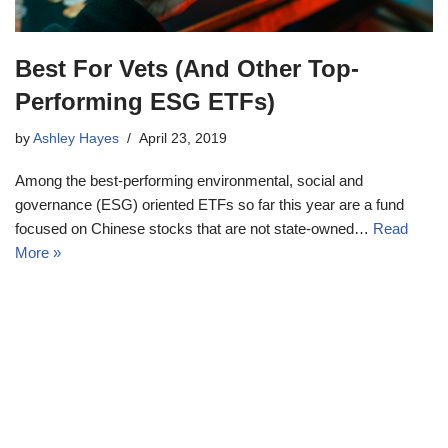
Best For Vets (And Other Top-
Performing ESG ETFs)
by
Ashley Hayes
April 23, 2019
Among the best-performing environmental, social and
governance (ESG) oriented ETFs so far this year are a fund
focused on Chinese stocks that are not state-owned…
Read
More »