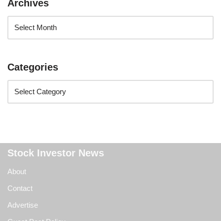
Archives
Categories
Stock Investor News
About
Contact
Advertise