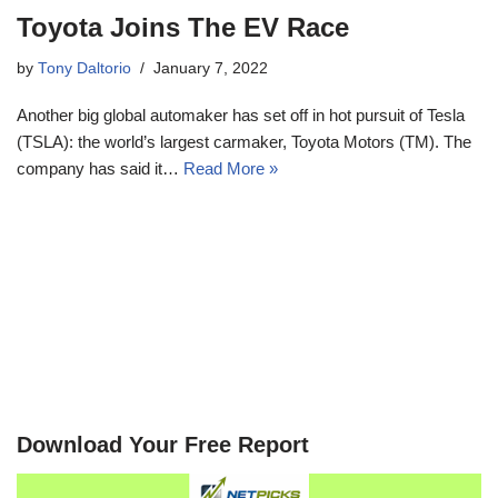
Toyota Joins The EV Race
by
Tony Daltorio
January 7, 2022
Another big global automaker has set off in hot pursuit of Tesla
(TSLA): the world’s largest carmaker, Toyota Motors (TM). The
company has said it…
Read More »
Download Your Free Report