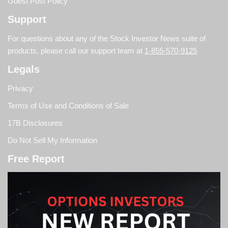
Guest Post Policy
Support
For questions about any of the Stock Investor News suite of
products, please call our support team at
1-855-570-9125
Legals
Privacy
Terms of Use and Conditions of Sale
17B Disclosures
Do Not Sell My Information
Free Report