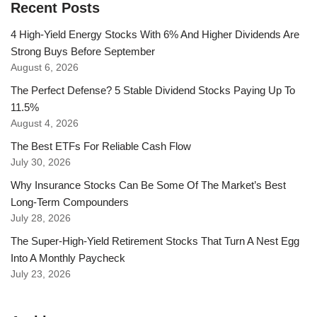
Recent Posts
4 High-Yield Energy Stocks With 6% And Higher Dividends Are
Strong Buys Before September
August 6, 2026
The Perfect Defense? 5 Stable Dividend Stocks Paying Up To
11.5%
August 4, 2026
The Best ETFs For Reliable Cash Flow
July 30, 2026
Why Insurance Stocks Can Be Some Of The Market’s Best
Long-Term Compounders
July 28, 2026
The Super-High-Yield Retirement Stocks That Turn A Nest Egg
Into A Monthly Paycheck
July 23, 2026