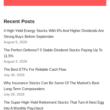
Recent Posts
4 High-Yield Energy Stocks With 6% And Higher Dividends Are
Strong Buys Before September
August 6, 2026
The Perfect Defense? 5 Stable Dividend Stocks Paying Up To
11.5%
August 4, 2026
The Best ETFs For Reliable Cash Flow
July 30, 2026
Why Insurance Stocks Can Be Some Of The Market’s Best
Long-Term Compounders
July 28, 2026
The Super-High-Yield Retirement Stocks That Turn A Nest Egg
Into A Monthly Paycheck