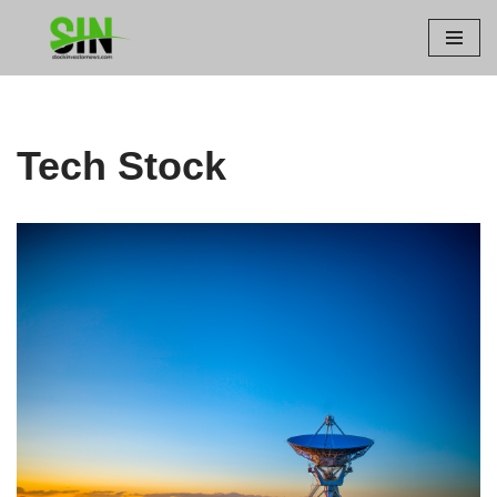
Skip
to
content
Tech Stock