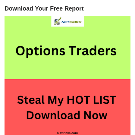
Download Your Free Report