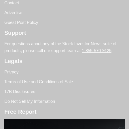
Contact
Advertise
Guest Post Policy
Support
For questions about any of the Stock Investor News suite of
products, please call our support team at
1-855-570-9125
Legals
Privacy
Terms of Use and Conditions of Sale
17B Disclosures
Do Not Sell My Information
Free Report