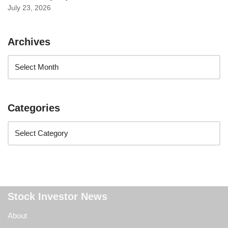
July 23, 2026
Archives
Categories
Stock Investor News
About