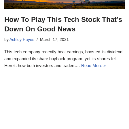
How To Play This Tech Stock That’s
Down On Good News
by
Ashley Hayes
March 17, 2021
This tech company recently beat earnings, boosted its dividend
and expanded its share buyback program, yet its shares fell.
Here’s how both investors and traders…
Read More »