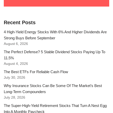
Recent Posts
4 High-Yield Energy Stocks With 6% And Higher Dividends Are
Strong Buys Before September
August 6, 2026
The Perfect Defense? 5 Stable Dividend Stocks Paying Up To
11.5%
August 4, 2026
The Best ETFs For Reliable Cash Flow
July 30, 2026
Why Insurance Stocks Can Be Some Of The Market’s Best
Long-Term Compounders
July 28, 2026
The Super-High-Yield Retirement Stocks That Turn A Nest Egg
Into A Monthly Paycheck