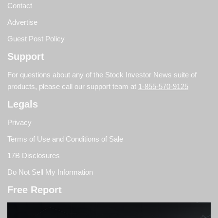
Contact
Advertise
Guest Post Policy
Support
For questions about any of the Stock Investor News suite of
products, please call our support team at
1-855-570-9125
Legals
Privacy
Terms of Use and Conditions of Sale
17B Disclosures
Do Not Sell My Information
Free Report