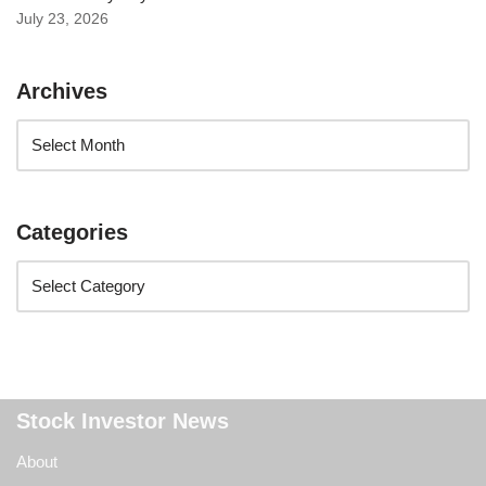
July 23, 2026
Archives
Categories
Stock Investor News
About