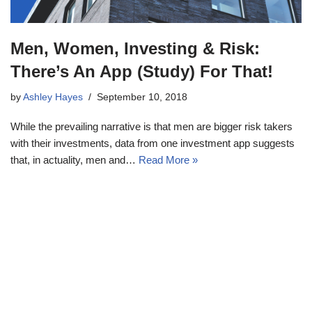
Men, Women, Investing & Risk:
There’s An App (Study) For That!
by
Ashley Hayes
September 10, 2018
While the prevailing narrative is that men are bigger risk takers
with their investments, data from one investment app suggests
that, in actuality, men and…
Read More »