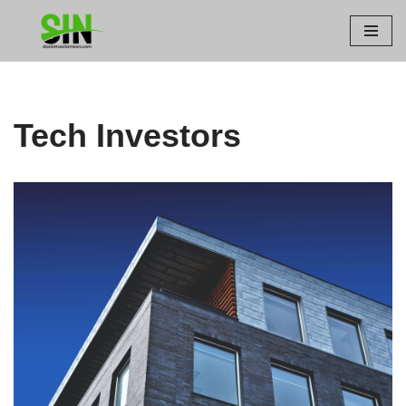
Skip
to
content
Tech Investors