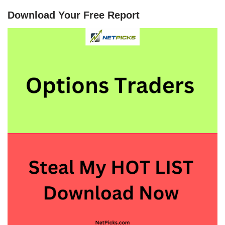
Download Your Free Report