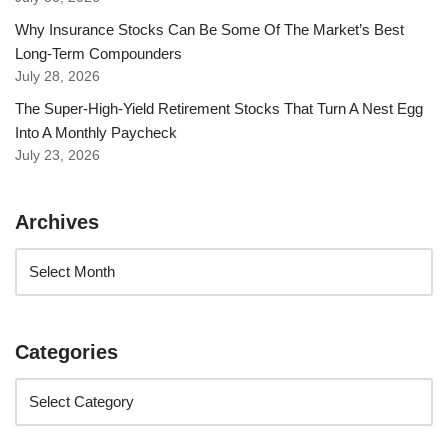
Why Insurance Stocks Can Be Some Of The Market’s Best
Long-Term Compounders
July 28, 2026
The Super-High-Yield Retirement Stocks That Turn A Nest Egg
Into A Monthly Paycheck
July 23, 2026
Archives
Categories