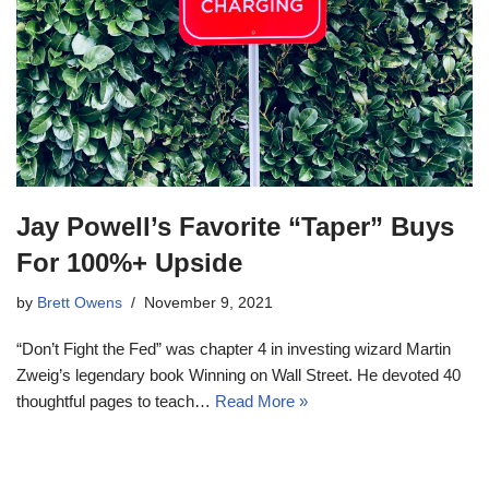
Jay Powell’s Favorite “Taper” Buys
For 100%+ Upside
by
Brett Owens
November 9, 2021
“Don’t Fight the Fed” was chapter 4 in investing wizard Martin
Zweig’s legendary book Winning on Wall Street. He devoted 40
thoughtful pages to teach…
Read More »