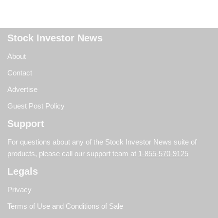
Stock Investor News
About
Contact
Advertise
Guest Post Policy
Support
For questions about any of the Stock Investor News suite of
products, please call our support team at
1-855-570-9125
Legals
Privacy
Terms of Use and Conditions of Sale