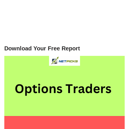
Download Your Free Report