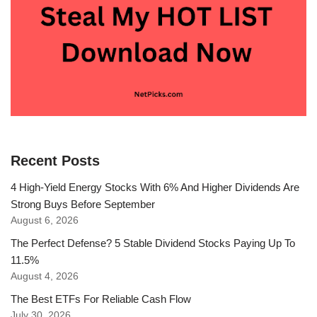
Recent Posts
4 High-Yield Energy Stocks With 6% And Higher Dividends Are
Strong Buys Before September
August 6, 2026
The Perfect Defense? 5 Stable Dividend Stocks Paying Up To
11.5%
August 4, 2026
The Best ETFs For Reliable Cash Flow
July 30, 2026