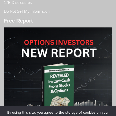
17B Disclosures
Do Not Sell My Information
Free Report
By using this site, you agree to the storage of cookies on your