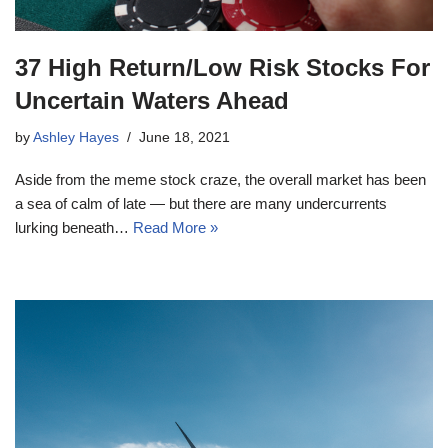
37 High Return/Low Risk Stocks For
Uncertain Waters Ahead
by
Ashley Hayes
June 18, 2021
Aside from the meme stock craze, the overall market has been
a sea of calm of late — but there are many undercurrents
lurking beneath…
Read More »