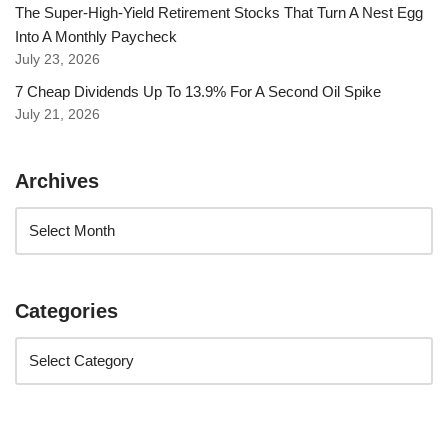
The Super-High-Yield Retirement Stocks That Turn A Nest Egg
Into A Monthly Paycheck
July 23, 2026
7 Cheap Dividends Up To 13.9% For A Second Oil Spike
July 21, 2026
Archives
Categories