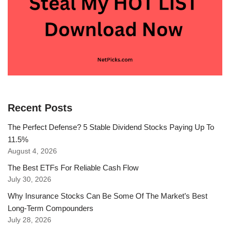
Recent Posts
The Perfect Defense? 5 Stable Dividend Stocks Paying Up To
11.5%
August 4, 2026
The Best ETFs For Reliable Cash Flow
July 30, 2026
Why Insurance Stocks Can Be Some Of The Market’s Best
Long-Term Compounders
July 28, 2026