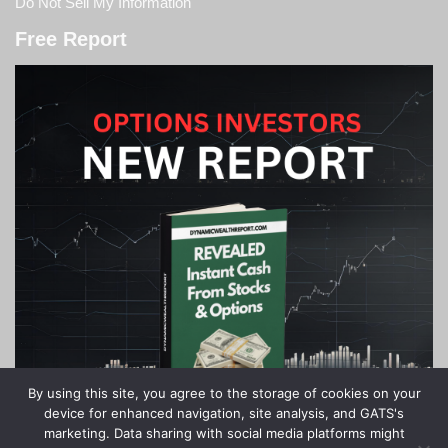
Do Not Sell My Information
Free Report
By using this site, you agree to the storage of cookies on your
device for enhanced navigation, site analysis, and GATS's
marketing. Data sharing with social media platforms might