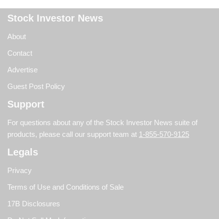
Stock Investor News
About
Contact
Advertise
Guest Post Policy
Support
For questions about any of the Stock Investor News suite of
products, please call our support team at
1-855-570-9125
Legals
Privacy
Terms of Use and Conditions of Sale
17B Disclosures