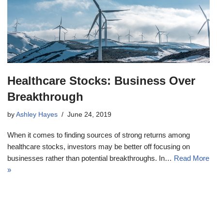
Healthcare Stocks: Business Over
Breakthrough
by
Ashley Hayes
June 24, 2019
When it comes to finding sources of strong returns among
healthcare stocks, investors may be better off focusing on
businesses rather than potential breakthroughs. In…
Read More
»