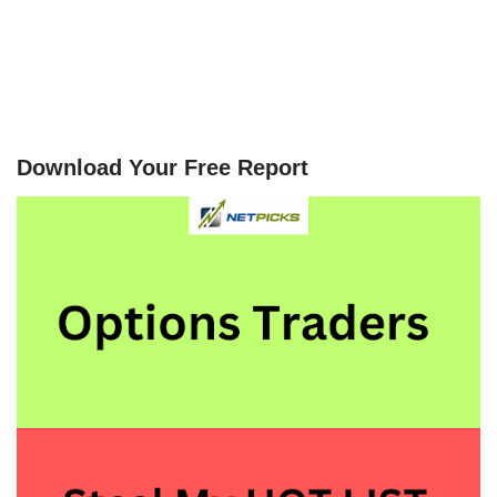
Download Your Free Report