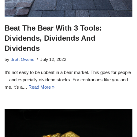
Beat The Bear With 3 Tools:
Dividends, Dividends And
Dividends
by
Brett Owens
July 12, 2022
It’s not easy to be upbeat in a bear market. This goes for people
—and especially dividend stocks. For contrarians like you and
me, it’s a…
Read More »