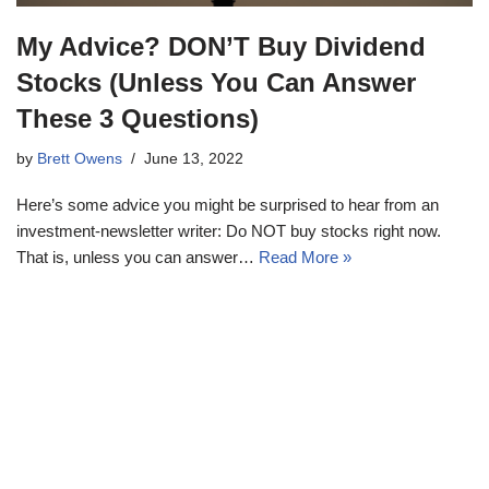
My Advice? DON’T Buy Dividend
Stocks (Unless You Can Answer
These 3 Questions)
by
Brett Owens
June 13, 2022
Here’s some advice you might be surprised to hear from an
investment-newsletter writer: Do NOT buy stocks right now.
That is, unless you can answer…
Read More »