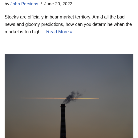
by
John Persinos
June 20, 2022
Stocks are officially in bear market territory. Amid all the bad
news and gloomy predictions, how can you determine when the
market is too high…
Read More »