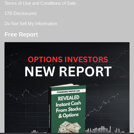
Terms of Use and Conditions of Sale
17B Disclosures
Do Not Sell My Information
Free Report