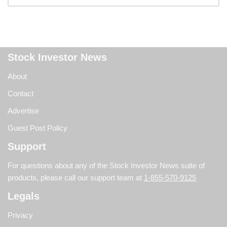
Stock Investor News
About
Contact
Advertise
Guest Post Policy
Support
For questions about any of the Stock Investor News suite of
products, please call our support team at
1-855-570-9125
Legals
Privacy