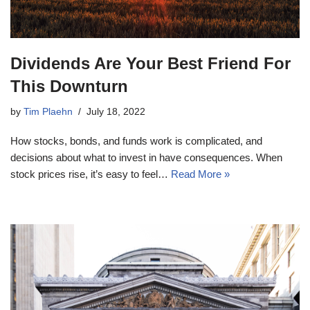
Dividends Are Your Best Friend For
This Downturn
by
Tim Plaehn
July 18, 2022
How stocks, bonds, and funds work is complicated, and
decisions about what to invest in have consequences. When
stock prices rise, it’s easy to feel…
Read More »