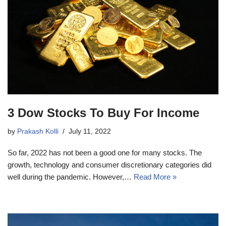
3 Dow Stocks To Buy For Income
by
Prakash Kolli
July 11, 2022
So far, 2022 has not been a good one for many stocks. The
growth, technology and consumer discretionary categories did
well during the pandemic. However,…
Read More »