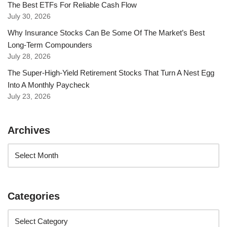
The Best ETFs For Reliable Cash Flow
July 30, 2026
Why Insurance Stocks Can Be Some Of The Market’s Best
Long-Term Compounders
July 28, 2026
The Super-High-Yield Retirement Stocks That Turn A Nest Egg
Into A Monthly Paycheck
July 23, 2026
Archives
Categories