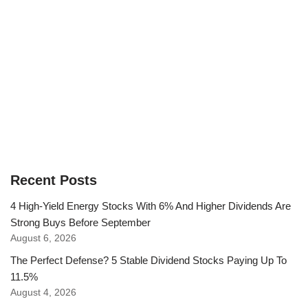
Recent Posts
4 High-Yield Energy Stocks With 6% And Higher Dividends Are
Strong Buys Before September
August 6, 2026
The Perfect Defense? 5 Stable Dividend Stocks Paying Up To
11.5%
August 4, 2026