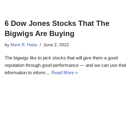
6 Dow Jones Stocks That The
Bigwigs Are Buying
by
Mark R. Hake
June 2, 2022
The bigwigs like to pick stocks that will give them a good
reputation through good performance — and we can use that
information to inform…
Read More »