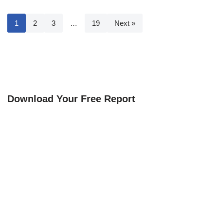
1
2
3
…
19
Next »
Download Your Free Report