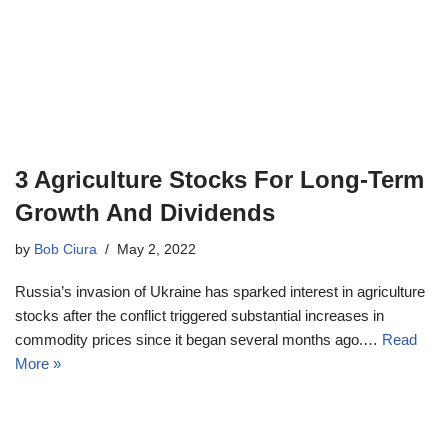
3 Agriculture Stocks For Long-Term
Growth And Dividends
by
Bob Ciura
May 2, 2022
Russia’s invasion of Ukraine has sparked interest in agriculture
stocks after the conflict triggered substantial increases in
commodity prices since it began several months ago.…
Read
More »