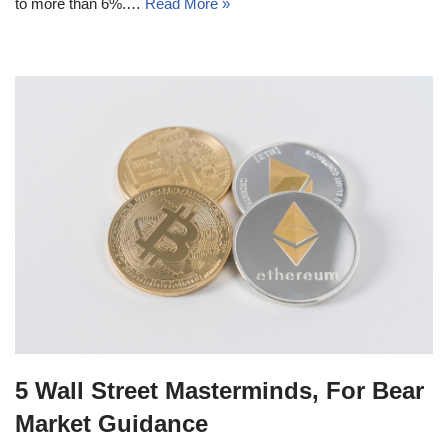
to more than 6%.…
Read More »
5 Wall Street Masterminds, For Bear
Market Guidance