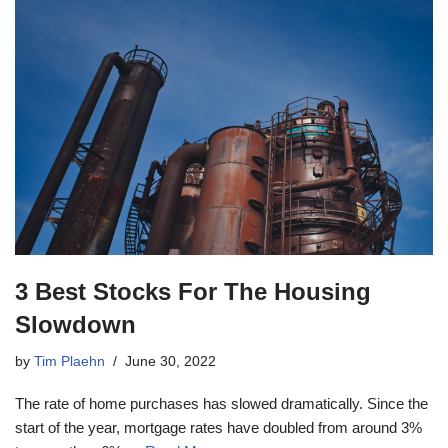
3 Best Stocks For The Housing
Slowdown
by
Tim Plaehn
June 30, 2022
The rate of home purchases has slowed dramatically. Since the
start of the year, mortgage rates have doubled from around 3%