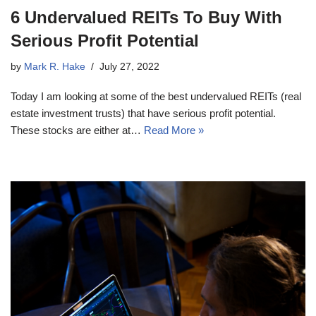
6 Undervalued REITs To Buy With
Serious Profit Potential
by
Mark R. Hake
July 27, 2022
Today I am looking at some of the best undervalued REITs (real
estate investment trusts) that have serious profit potential.
These stocks are either at…
Read More »