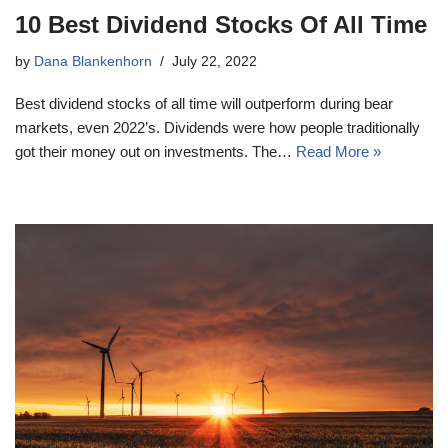
10 Best Dividend Stocks Of All Time
by
Dana Blankenhorn
July 22, 2022
Best dividend stocks of all time will outperform during bear
markets, even 2022’s. Dividends were how people traditionally
got their money out on investments. The…
Read More »